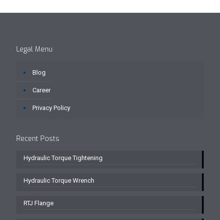
Legal Menu
Blog
Career
Privacy Policy
Recent Posts
Hydraulic Torque Tightening
Hydraulic Torque Wrench
RTJ Flange