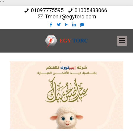
"
"
01097775595
01005433066
Tmonir@egytorc.com