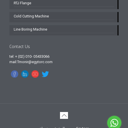
RTJ Flange
Cold Cutting Machine
Line Boring Machine
Contact Us
tel: + (02) 010- 05433066
mail:Tmonir@egytorc.com