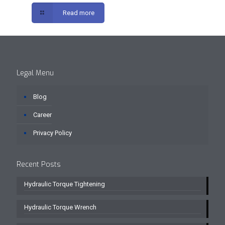
Read more
Legal Menu
Blog
Career
Privacy Policy
Recent Posts
Hydraulic Torque Tightening
Hydraulic Torque Wrench