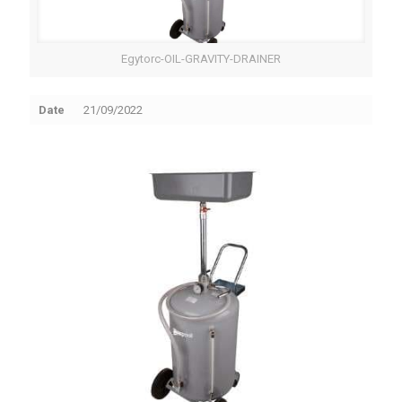
Egytorc-OIL-GRAVITY-DRAINER
Date
21/09/2022