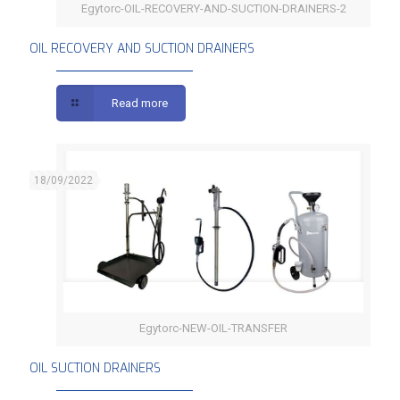
Egytorc-OIL-RECOVERY-AND-SUCTION-DRAINERS-2
OIL RECOVERY AND SUCTION DRAINERS
OIL RECOVERY AND SUCTION DRAINERS
Read more
18/09/2022
Egytorc-NEW-OIL-TRANSFER
OIL SUCTION DRAINERS
OIL SUCTION DRAINERS