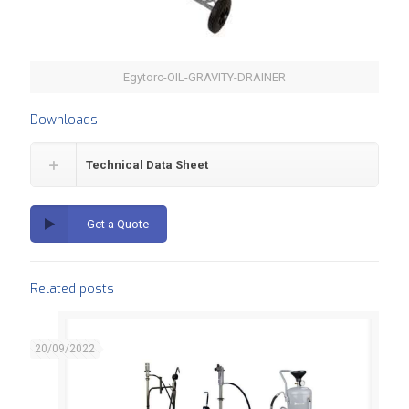
Egytorc-OIL-GRAVITY-DRAINER
Downloads
Technical Data Sheet
Get a Quote
Related posts
20/09/2022