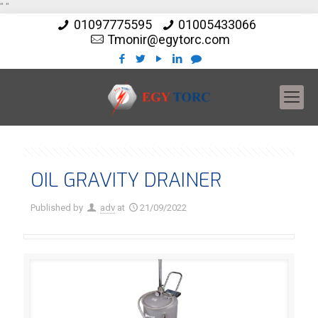
"
"
01097775595
01005433066
Tmonir@egytorc.com
OIL GRAVITY DRAINER
Published by
adv
at
21/09/2022