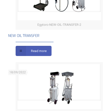
Egytorc-NEW-OIL-TRANSFER-2
NEW OIL TRANSFER
NEW OIL TRANSFER
Read more
18/09/2022