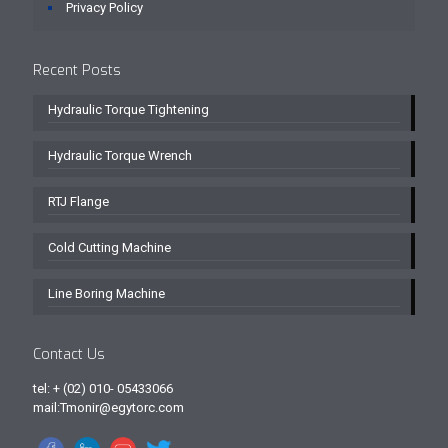
Privacy Policy
Recent Posts
Hydraulic Torque Tightening
Hydraulic Torque Wrench
RTJ Flange
Cold Cutting Machine
Line Boring Machine
Contact Us
tel: + (02) 010- 05433066
mail:Tmonir@egytorc.com