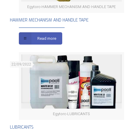
Egytorc-HAMMER MECHANISM AND HANDLE TAPE
HAMMER MECHANISM AND HANDLE TAPE
HAMMER MECHANISM AND HANDLE TAPE
Read more
22/09/2022
Egytorc-LUBRICANTS
LUBRICANTS
LUBRICANTS