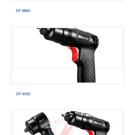
DP 9860
DP 9860
DP 4500
DP 4500