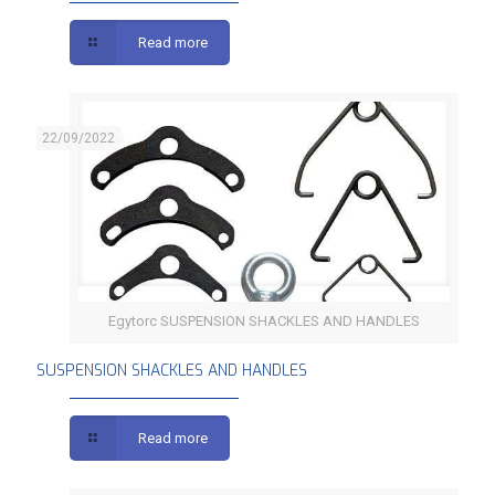
Read more
22/09/2022
Egytorc SUSPENSION SHACKLES AND HANDLES
SUSPENSION SHACKLES AND HANDLES
SUSPENSION SHACKLES AND HANDLES
Read more