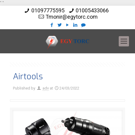
"
"
01097775595
01005433066
Tmonir@egytorc.com
Airtools
Published by
adv
at
24/03/2022