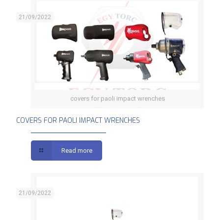
21/09/2022
covers for paoli impact wrenches
COVERS FOR PAOLI IMPACT WRENCHES
COVERS FOR PAOLI IMPACT WRENCHES
Read more
21/09/2022