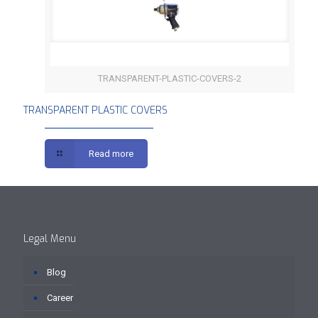
TRANSPARENT-PLASTIC-COVERS-2
TRANSPARENT PLASTIC COVERS
TRANSPARENT PLASTIC COVERS
Read more
Legal Menu
Blog
Career