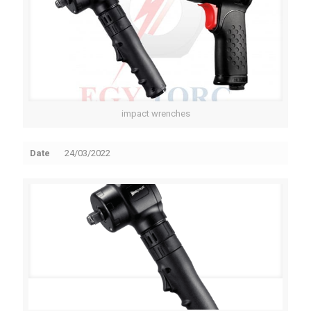
impact wrenches
Date
24/03/2022