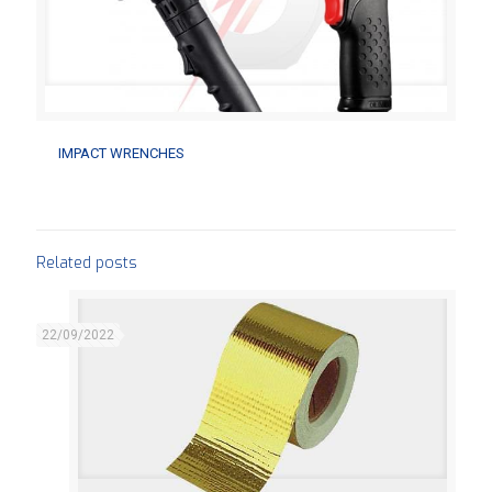
IMPACT WRENCHES
IMPACT WRENCHES
Related posts
22/09/2022