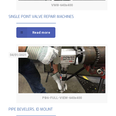
VM8-640x400
SINGLE POINT VALVE REPAIR MACHINES
SINGLE POINT VALVE REPAIR MACHINES
Read more
04/01/2021
PB6-FULL-VIEW-640x400
PIPE BEVELERS, ID MOUNT
PIPE BEVELERS, ID MOUNT