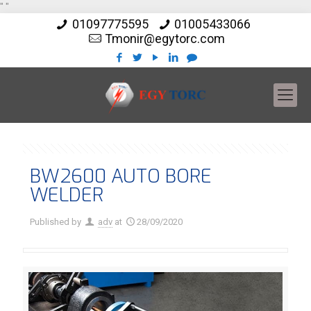
"
"
01097775595
01005433066
Tmonir@egytorc.com
BW2600 AUTO BORE
WELDER
Published by
adv
at
28/09/2020