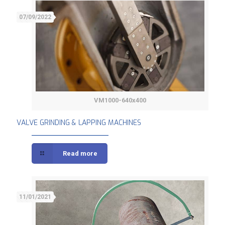
07/09/2022
VM1000-640x400
VALVE GRINDING & LAPPING MACHINES
VALVE GRINDING & LAPPING MACHINES
Read more
11/01/2021