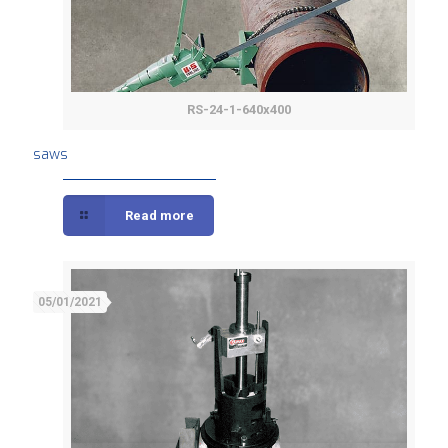
RS-24-1-640x400
saws
saws
Read more
05/01/2021