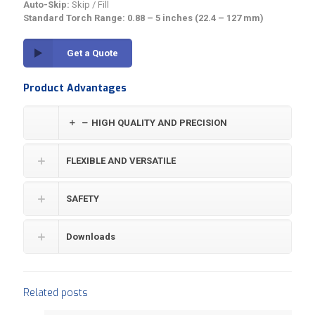
Auto-Skip:
Skip / Fill
Standard Torch Range:
0.88 – 5 inches (22.4 – 127 mm)
Get a Quote
Product Advantages
HIGH QUALITY AND PRECISION
FLEXIBLE AND VERSATILE
SAFETY
Downloads
Related posts