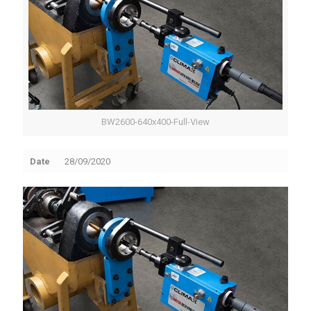
BW2600-640x400-Full-View
Date
28/09/2020