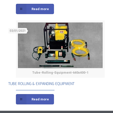
Read more
03/01/2021
Tube-Rolling-Equipment-640x400-1
TUBE ROLLING & EXPANDING EQUIPMENT
TUBE ROLLING & EXPANDING EQUIPMENT
Read more