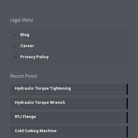
Legal Menu
Blog
Career
Privacy Policy
Recent Posts
Hydraulic Torque Tightening
Hydraulic Torque Wrench
RTJ Flange
Cold Cutting Machine