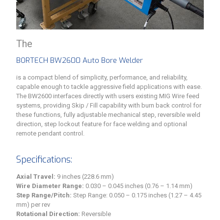
The
BORTECH BW2600 Auto Bore Welder
is a compact blend of simplicity, performance, and reliability,
capable enough to tackle aggressive field applications with ease.
The BW2600 interfaces directly with users existing MIG Wire feed
systems, providing Skip / Fill capability with burn back control for
these functions, fully adjustable mechanical step, reversible weld
direction, step lockout feature for face welding and optional
remote pendant control.
Specifications:
Axial Travel:
9 inches (228.6 mm)
Wire Diameter Range:
0.030 – 0.045 inches (0.76 – 1.14 mm)
Step Range/Pitch:
Step Range: 0.050 – 0.175 inches (1.27 – 4.45
mm) per rev
Rotational Direction:
Reversible