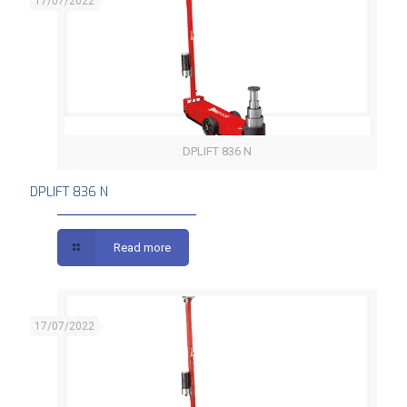
17/07/2022
DPLIFT 836 N
DPLIFT 836 N
DPLIFT 836 N
Read more
17/07/2022