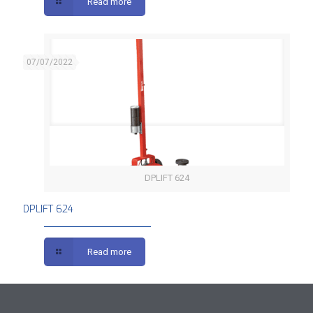
Read more
07/07/2022
DPLIFT 624
DPLIFT 624
DPLIFT 624
Read more