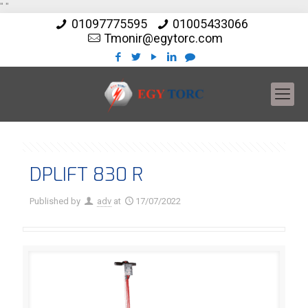
"
"
01097775595
01005433066
Tmonir@egytorc.com
DPLIFT 830 R
Published by
adv
at
17/07/2022