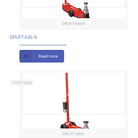
DPLIFT 636 N
DPLIFT 636 N
DPLIFT 636 N
Read more
17/07/2022
DPLIFT 630 L
DPLIFT 630 L