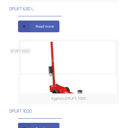
DPLIFT 630 L
Read more
07/07/2022
Egytorc-DPLIFT-1020
DPLIFT 1020
DPLIFT 1020