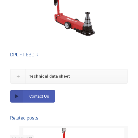
DPLIFT 830 R
Technical data sheet
Contact Us
Related posts