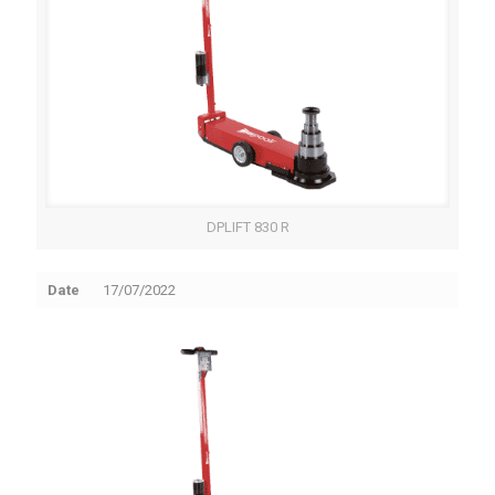
DPLIFT 830 R
Date
17/07/2022