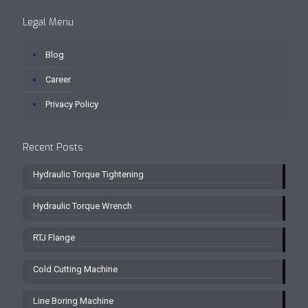
Legal Menu
Blog
Career
Privacy Policy
Recent Posts
Hydraulic Torque Tightening
Hydraulic Torque Wrench
RTJ Flange
Cold Cutting Machine
Line Boring Machine