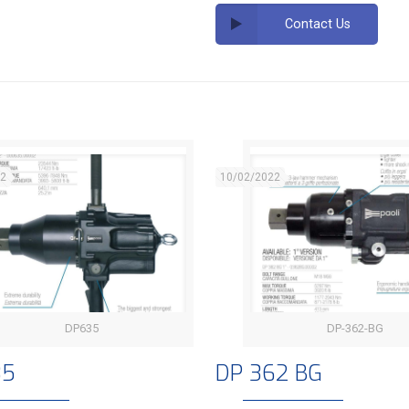
Contact Us
22
10/02/2022
DP635
DP-362-BG
DP 635
DP 362 BG
35
DP 362 BG