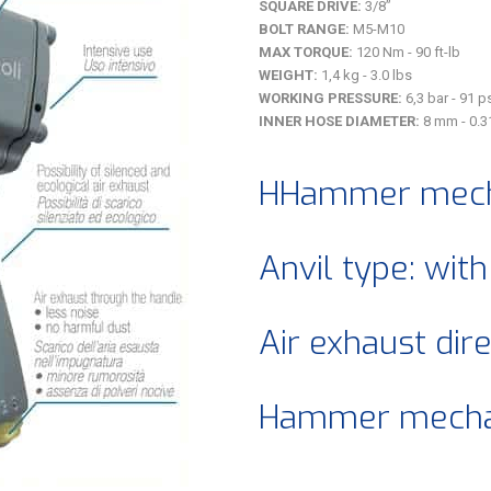
SQUARE DRIVE:
3/8”
BOLT RANGE:
M5-M10
MAX TORQUE:
120 Nm - 90 ft-lb
WEIGHT:
1,4 kg - 3.0 lbs
WORKING PRESSURE:
6,3 bar - 91 p
INNER HOSE DIAMETER:
8 mm - 0.3
HHammer mech
Anvil type: with
Air exhaust dir
Hammer mechan