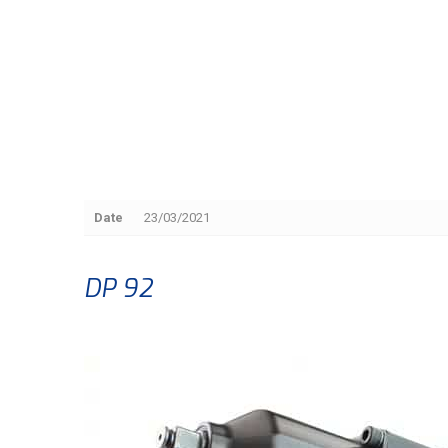
Date
23/03/2021
DP 92