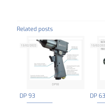
Related posts
13/02/2022
13/02/20
DP93
DP 93
DP 93
DP 6