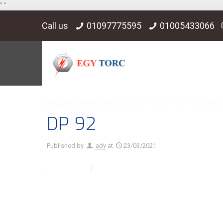
"
"
Call us
01097775595
01005433066
DP 92
Published by
adv
at
23/03/2021