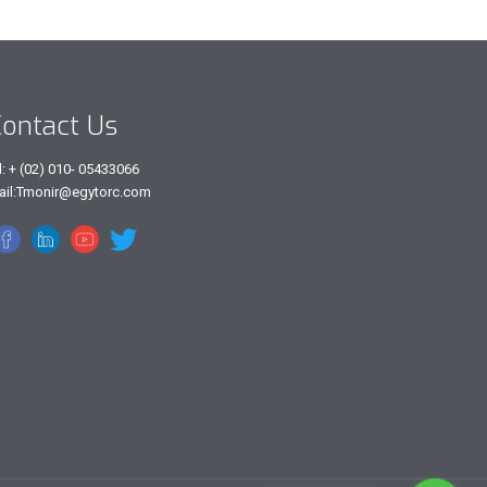
ontact Us
l: + (02) 010- 05433066
ail:Tmonir@egytorc.com