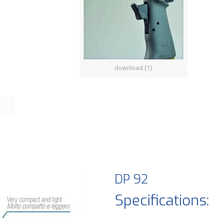
download (1)
DP 92
Specifications: