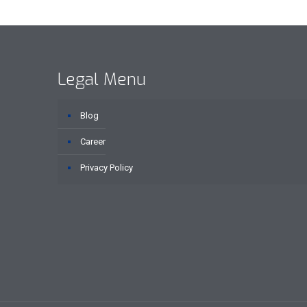
Legal Menu
Blog
Career
Privacy Policy