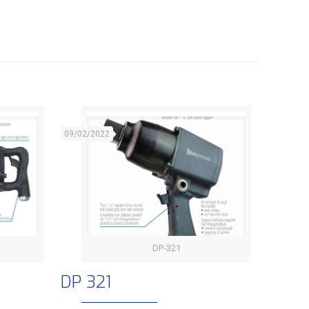
09/02/2022
DP-321
DP 321
DP 321