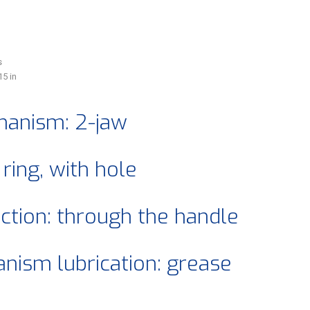
s
15 in
anism: 2-jaw
 ring, with hole
ection: through the handle
ism lubrication: grease