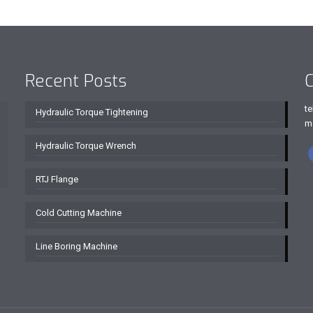
Recent Posts
C
te
Hydraulic Torque Tightening
m
Hydraulic Torque Wrench
RTJ Flange
Cold Cutting Machine
Line Boring Machine