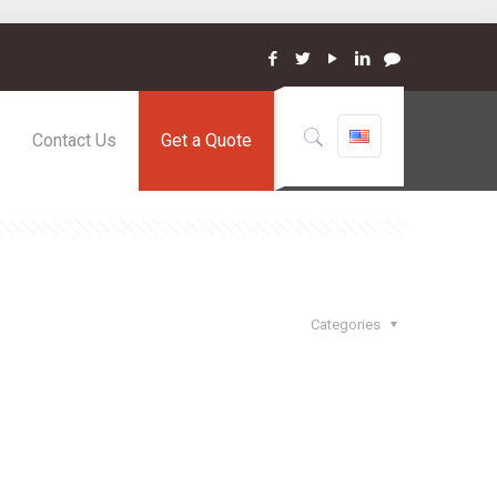
Contact Us
Get a Quote
Categories