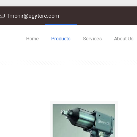
Tmonir@egytorc.com
Home
Products
Services
About Us