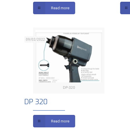
Read more
09/02/2022
DP-320
DP 320
DP 320
Read more