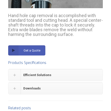
Hand hole cap removal is accomplished with
standard tool and cutting head. A special center-
shaft threads into the cap to lock it securely.
Extra wide blades remove the weld without
harming the surrounding surface.
Get a Quote
Products Specifications
Efficient Solutions
Downloads
Related posts