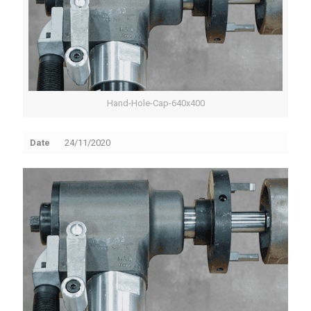
Hand-Hole-Cap-640x400
Date
24/11/2020