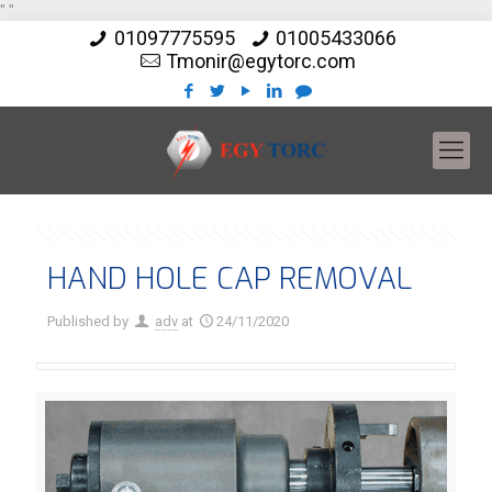
"
"
01097775595
01005433066
Tmonir@egytorc.com
HAND HOLE CAP REMOVAL
Published by
adv
at
24/11/2020