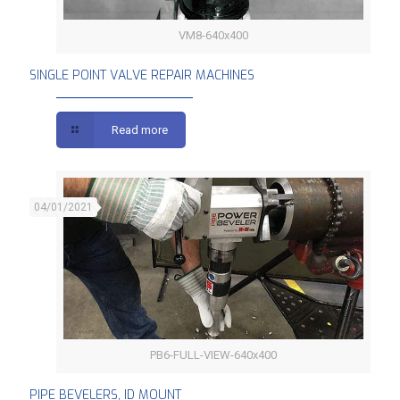
VM8-640x400
SINGLE POINT VALVE REPAIR MACHINES
SINGLE POINT VALVE REPAIR MACHINES
Read more
04/01/2021
PB6-FULL-VIEW-640x400
PIPE BEVELERS, ID MOUNT
PIPE BEVELERS, ID MOUNT