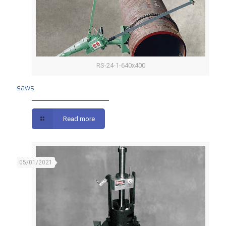
RS-24-1-640x400
saws
saws
Read more
05/01/2021