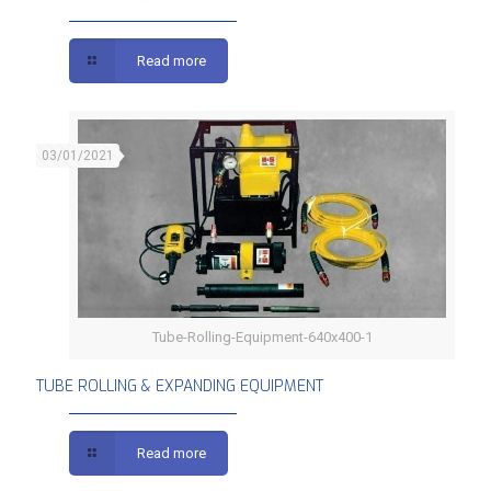
Read more
03/01/2021
Tube-Rolling-Equipment-640x400-1
TUBE ROLLING & EXPANDING EQUIPMENT
TUBE ROLLING & EXPANDING EQUIPMENT
Read more