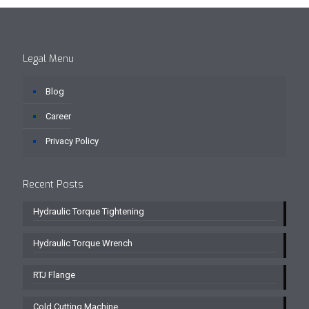
Legal Menu
Blog
Career
Privacy Policy
Recent Posts
Hydraulic Torque Tightening
Hydraulic Torque Wrench
RTJ Flange
Cold Cutting Machine