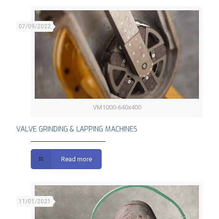
07/09/2022
VM1000-640x400
VALVE GRINDING & LAPPING MACHINES
VALVE GRINDING & LAPPING MACHINES
Read more
11/01/2021