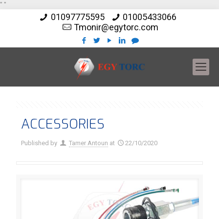
"
"
01097775595
01005433066
Tmonir@egytorc.com
ACCESSORIES
Published by
Tamer Antoun
at
22/10/2020