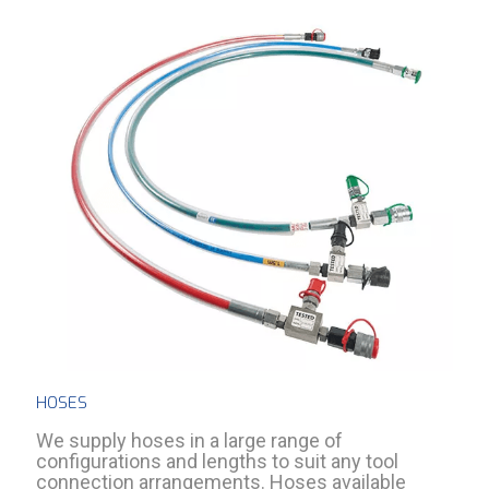
HOSES
We supply hoses in a large range of
configurations and lengths to suit any tool
connection arrangements. Hoses available