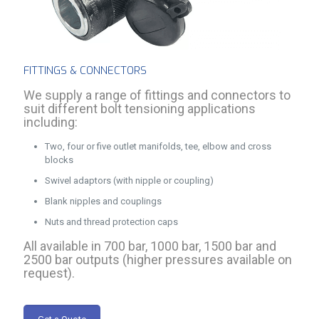
FITTINGS & CONNECTORS
We supply a range of fittings and connectors to
suit different bolt tensioning applications
including:
Two, four or five outlet manifolds, tee, elbow and cross
blocks
Swivel adaptors (with nipple or coupling)
Blank nipples and couplings
Nuts and thread protection caps
All available in 700 bar, 1000 bar, 1500 bar and
2500 bar outputs (higher pressures available on
request).