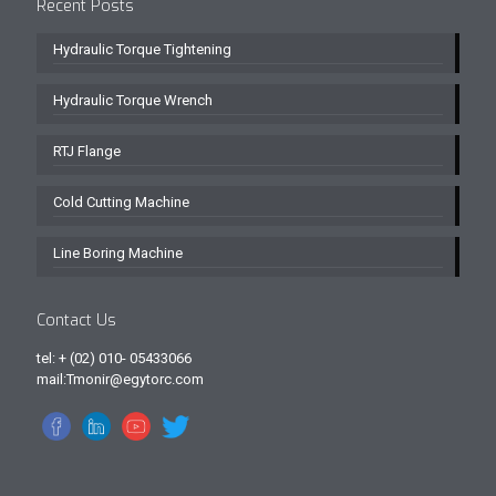
Recent Posts
Hydraulic Torque Tightening
Hydraulic Torque Wrench
RTJ Flange
Cold Cutting Machine
Line Boring Machine
Contact Us
tel: + (02) 010- 05433066
mail:Tmonir@egytorc.com