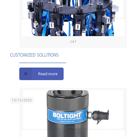
cs1
CUSTOMIZED SOLUTIONS
CUSTOMIZED SOLUTIONS
Read more
19/10/2020