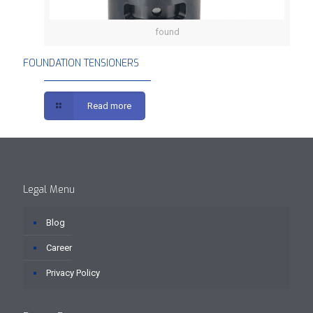
found
FOUNDATION TENSIONERS
FOUNDATION TENSIONERS
Read more
Legal Menu
Blog
Career
Privacy Policy