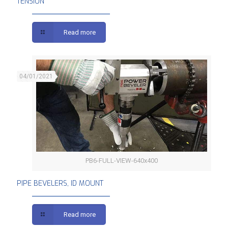
TENSION
Read more
04/01/2021
PB6-FULL-VIEW-640x400
PIPE BEVELERS, ID MOUNT
PIPE BEVELERS, ID MOUNT
Read more