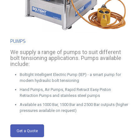
PUMPS
We supply a range of pumps to suit different
bolt tensioning applications. Pumps available
include:
Boltight Intelligent Electric Pump (IEP) - a smart pump for
modern hydraulic bolt tensioning
Hand Pumps, Air Pumps, Rapid Retract Easy Piston
Retraction Pumps and stainless steel pumps
Available as 1000 Bar, 1500 Bar and 2500 Bar outputs (higher
pressures available on request)
Get a Quote