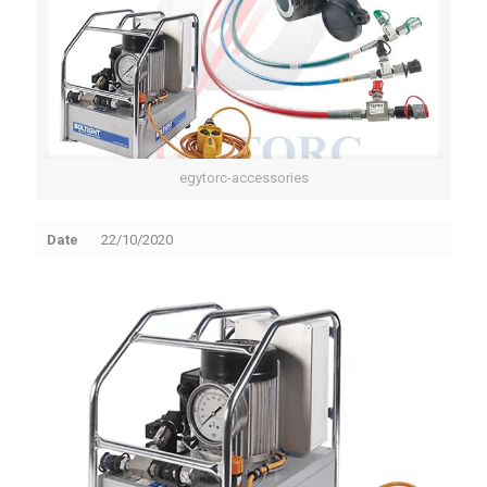
egytorc-accessories
Date
22/10/2020