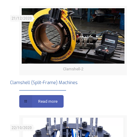
21/12/2020
Clamshell-2
Clamshell (Split-Frame) Machines
Clamshell (Split-Frame) Machines
Read more
22/10/2020