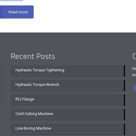
Read more
Recent Posts
C
te
Hydraulic Torque Tightening
m
Hydraulic Torque Wrench
RTJ Flange
Cold Cutting Machine
Line Boring Machine