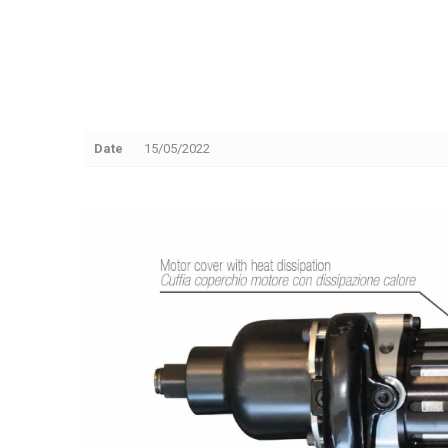
Date
15/05/2022