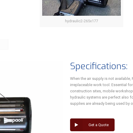
hydraulic2-265x177
Specifications:
When the air supply is not available
irreplaceable work tool. Essential fo
construction sites, mobile workshops
hydraulic systems are perfect also for
supplies are already being used by o
Get a Quote