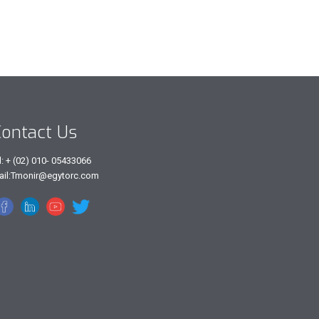
ontact Us
l: + (02) 010- 05433066
ail:Tmonir@egytorc.com