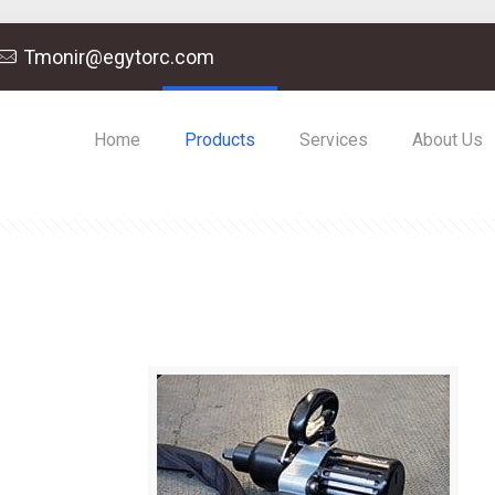
Tmonir@egytorc.com
Home
Products
Services
About Us