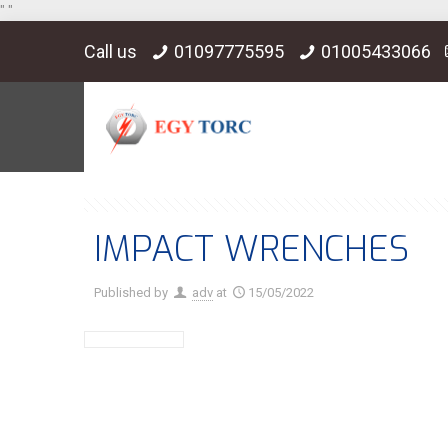
"
"
Call us
01097775595
01005433066
IMPACT WRENCHES
Published by
adv
at
15/05/2022