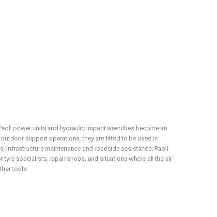
, Paoli power units and hydraulic impact wrenches become an
r outdoor support operations, they are fitted to be used in
, infrastructure maintenance and roadside assistance. Paoli
 tyre specialists, repair shops, and situations where all the air
ther tools.