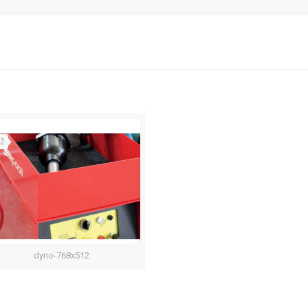
22
dyno-768x512
Dyno