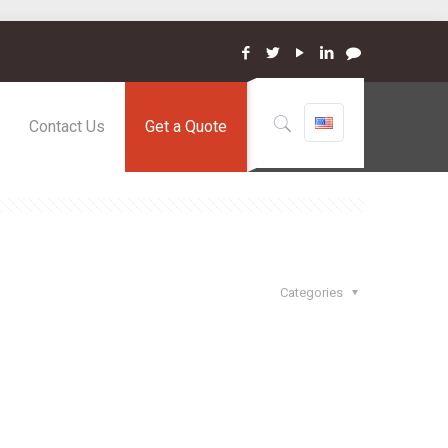
Contact Us
Get a Quote
Categories