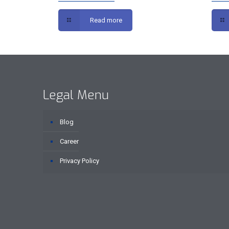
Read more
Legal Menu
Blog
Career
Privacy Policy