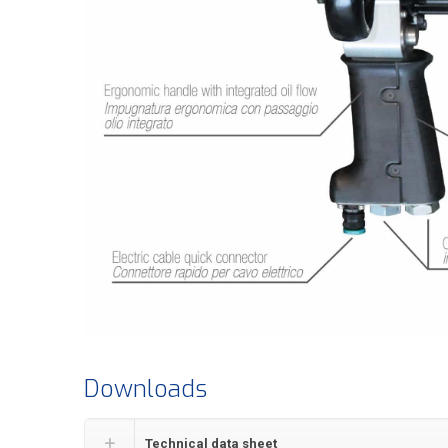
Downloads
Technical data sheet