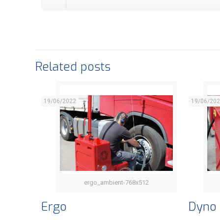
Related posts
19/06/2022
19/06/20
ergo_ambient-768x512
Ergo
Ergo
Dyno