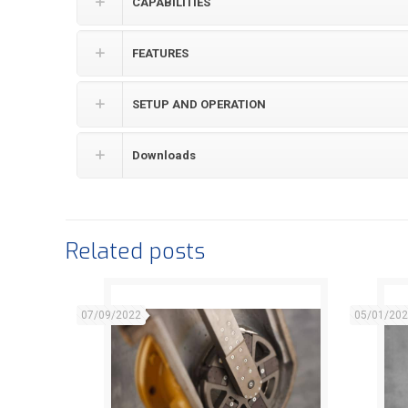
CAPABILITIES
FEATURES
SETUP AND OPERATION
Downloads
Related posts
07/09/2022
05/01/20