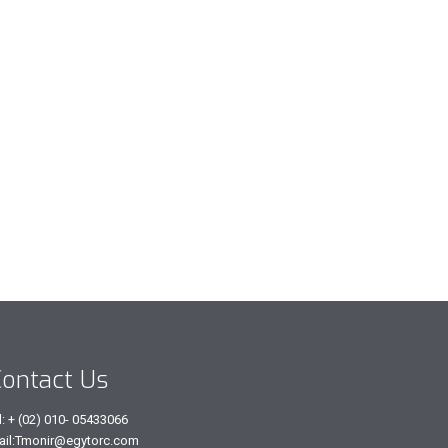
ontact Us
l: + (02) 010- 05433066
ail:Tmonir@egytorc.com