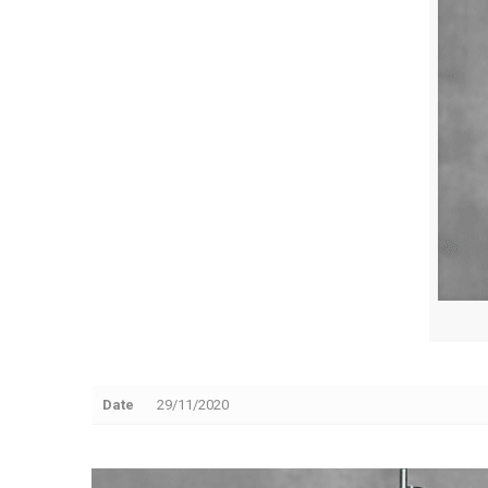
Date
29/11/2020