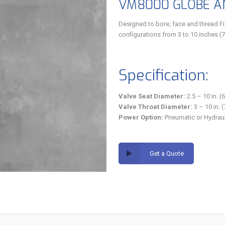
VM8000 GLOBE AN
Designed to bore, face and thread F
configurations from 3 to 10 inches (
Specification:
Valve Seat Diameter:
2.5 – 10 in. 
Valve Throat Diameter:
3 – 10 in.
Power Option:
Pneumatic or Hydraul
Get a Quote