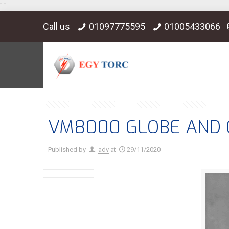
"
"
Call us
01097775595
01005433066
VM8000 GLOBE AND 
Published by
adv
at
29/11/2020