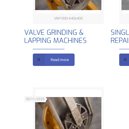
VM1000-640x400
VALVE GRINDING & LAPPING
S
VALVE GRINDING &
SING
LAPPING MACHINES
REPA
MACHINES
Read more
30/11/2020