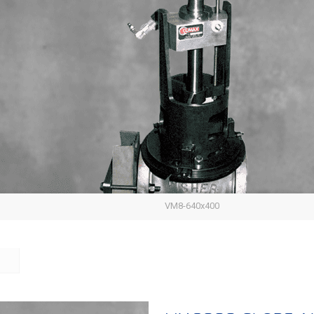
VM8-640x400