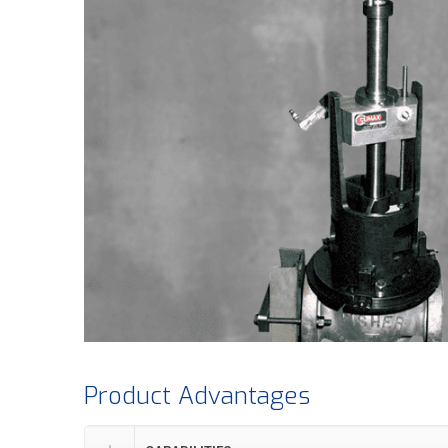
Product Advantages