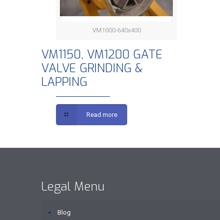
VM1000-640x400
VM1150, VM1200 GATE VALVE
VM1150, VM1200 GATE
VALVE GRINDING &
GRINDING & LAPPING
LAPPING
Read more
Legal Menu
Blog