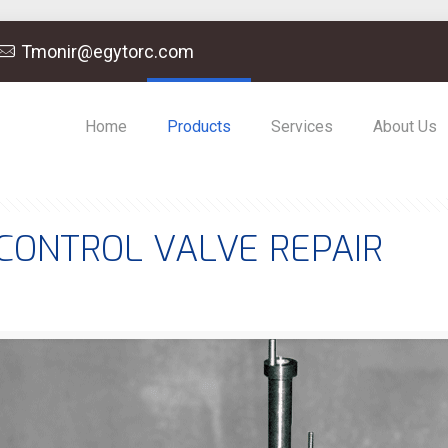
Tmonir@egytorc.com
Home
Products
Services
About Us
CONTROL VALVE REPAIR