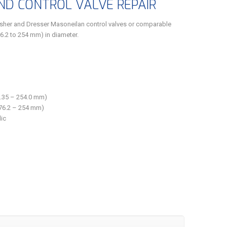
D CONTROL VALVE REPAIR
isher and Dresser Masoneilan control valves or comparable
76.2 to 254 mm) in diameter.
(6.35 – 254.0 mm)
 (76.2 – 254 mm)
ic