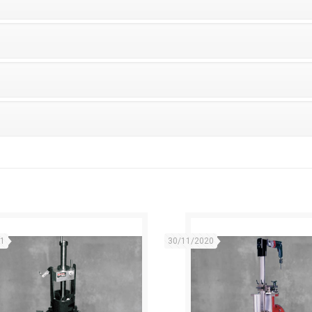
21
30/11/2020