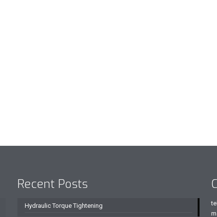
Recent Posts
C
te
Hydraulic Torque Tightening
m