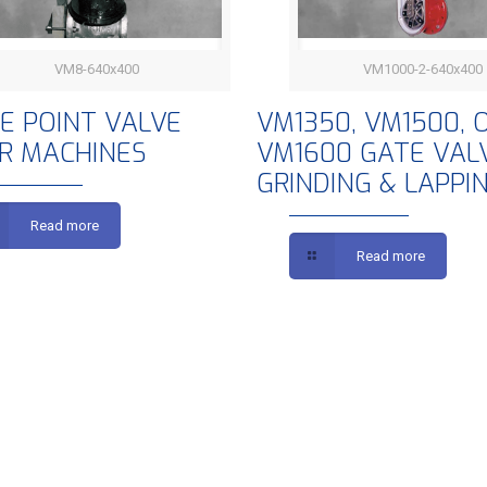
VM8-640x400
VM1000-2-640x400
INGLE POINT VALVE REPAIR
VM1350, VM1500, OR 
LE POINT VALVE
VM1350, VM1500, 
IR MACHINES
VM1600 GATE VAL
MACHINES
GATE VALVE GRINDI
GRINDING & LAPPI
LAPPING
Read more
Read more