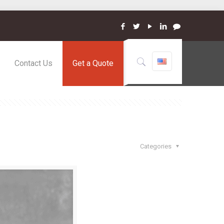
Contact Us
Get a Quote
Categories