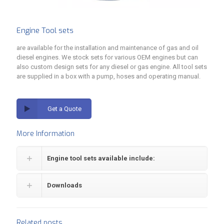
Engine Tool sets
are available for the installation and maintenance of gas and oil
diesel engines. We stock sets for various OEM engines but can
also custom design sets for any diesel or gas engine. All tool sets
are supplied in a box with a pump, hoses and operating manual.
Get a Quote
More Information
Engine tool sets available include:
Downloads
Related posts