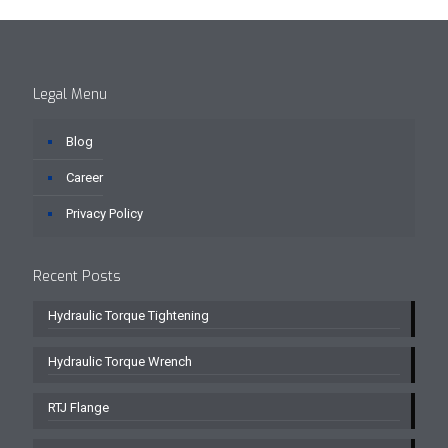
Legal Menu
Blog
Career
Privacy Policy
Recent Posts
Hydraulic Torque Tightening
Hydraulic Torque Wrench
RTJ Flange