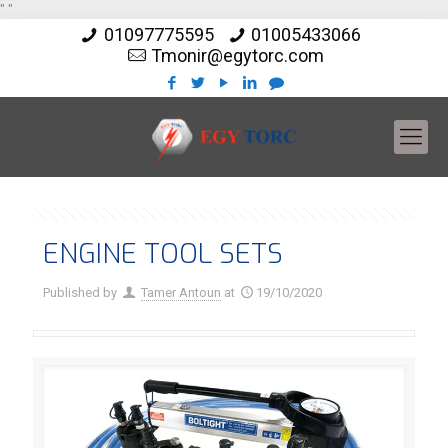
"
"
01097775595
01005433066
Tmonir@egytorc.com
ENGINE TOOL SETS
Published by
Tamer Antoun
at
19/10/2020