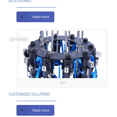
ACCESSORIES
Read more
22/10/2020
cs1
CUSTOMIZED SOLUTIONS
CUSTOMIZED SOLUTIONS
Read more