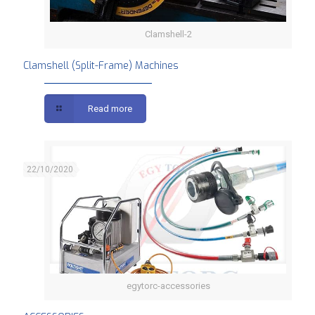
Clamshell-2
Clamshell (Split-Frame) Machines
Clamshell (Split-Frame) Machines
Read more
22/10/2020
egytorc-accessories
ACCESSORIES