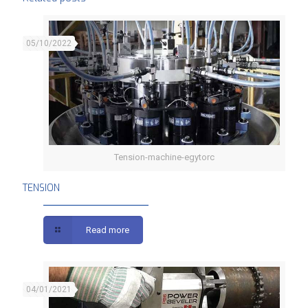
05/10/2022
Tension-machine-egytorc
TENSION
TENSION
Read more
04/01/2021