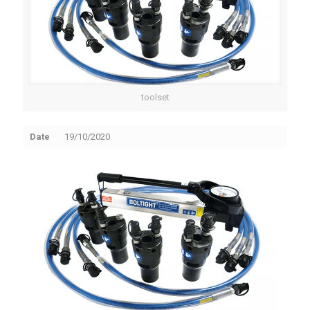
toolset
Date
19/10/2020