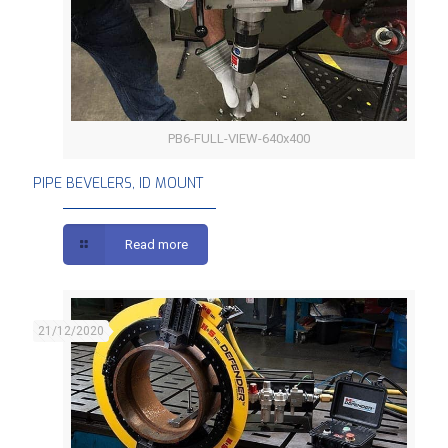
PB6-FULL-VIEW-640x400
PIPE BEVELERS, ID MOUNT
PIPE BEVELERS, ID MOUNT
Read more
21/12/2020