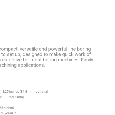
ompact, versatile and powerful line boring
y to set up, designed to make quick work of
restrictive for most boring machines. Easily
achining applications.
) 1.25 inches (31.8 mm) optional
38.1 – 609.6 mm)
565.4 N•m)
or Hydraulic