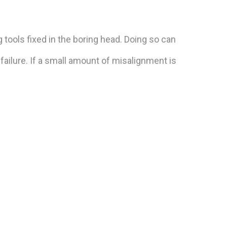
 tools fixed in the boring head. Doing so can
failure. If a small amount of misalignment is