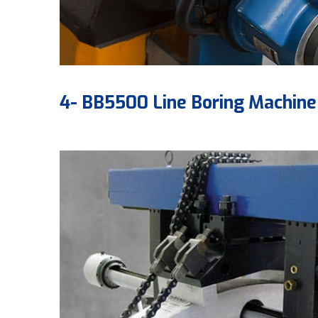
4- BB5500 Line Boring Machine