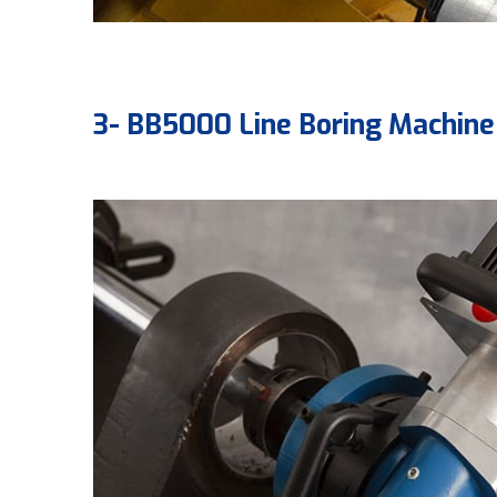
3- BB5000 Line Boring Machine