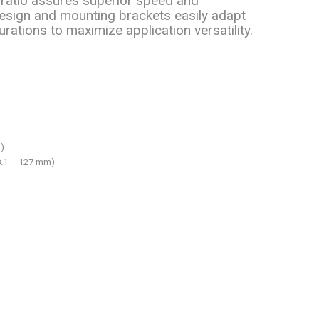
ratio assures superior speed and
sign and mounting brackets easily adapt
rations to maximize application versatility.
)
38.1 – 127 mm)