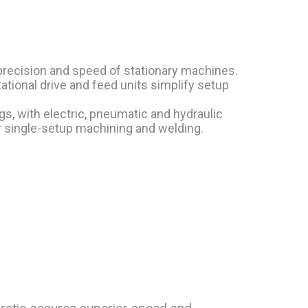
precision and speed of stationary machines.
tional drive and feed units simplify setup
gs, with electric, pneumatic and hydraulic
r single-setup machining and welding.