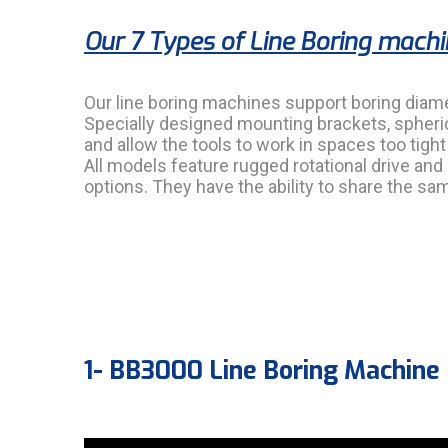
Our 7 Types of Line Boring mach
Our line boring machines support boring diam
Specially designed mounting brackets, spheric
and allow the tools to work in spaces too tigh
All models feature rugged rotational drive and
options. They have the ability to share the 
1- BB3000 Line Boring Machine