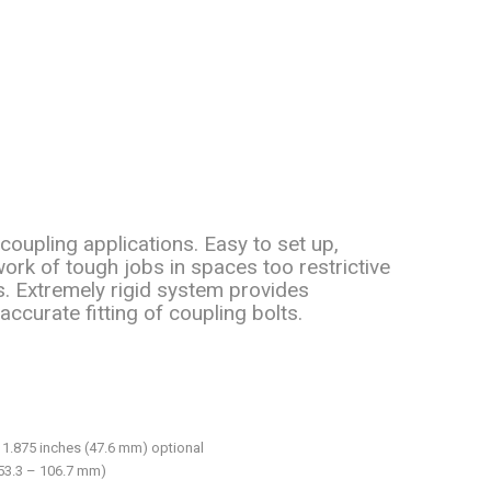
coupling applications. Easy to set up,
rk of tough jobs in spaces too restrictive
. Extremely rigid system provides
accurate fitting of coupling bolts.
 1.875 inches (47.6 mm) optional
(53.3 – 106.7 mm)