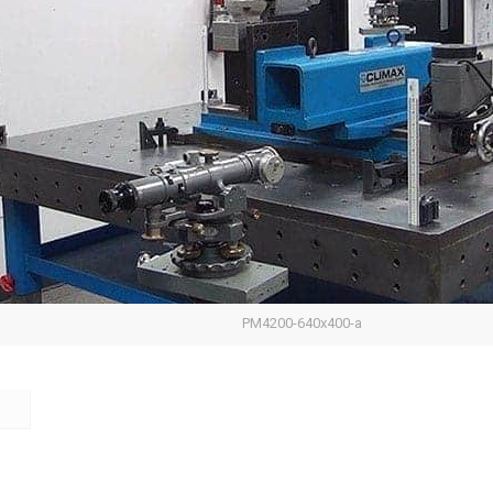
PM4200-640x400-a