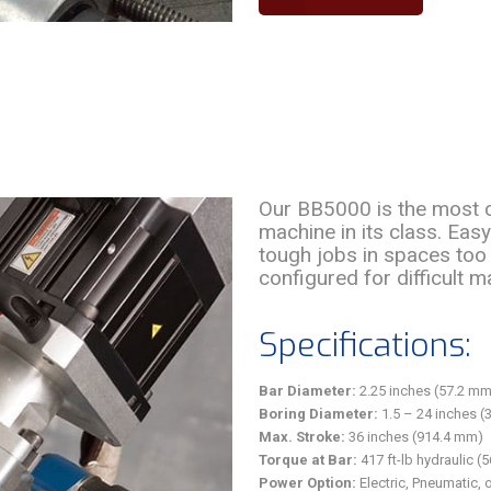
Our BB5000 is the most c
machine in its class. Eas
tough jobs in spaces too 
configured for difficult m
Specifications:
Bar Diameter:
2.25 inches (57.2 mm
Boring Diameter:
1.5 – 24 inches (
Max. Stroke:
36 inches (914.4 mm)
Torque at Bar:
417 ft-lb hydraulic (
Power Option:
Electric, Pneumatic, 