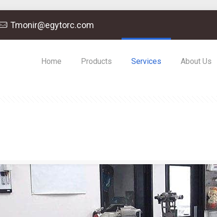
Tmonir@egytorc.com
Home
Products
Services
About Us