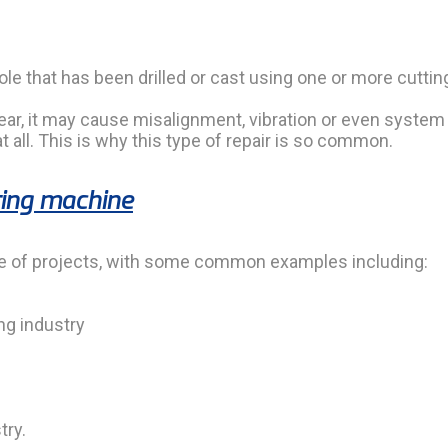
le that has been drilled or cast using one or more cutting
near, it may cause misalignment, vibration or even system 
 all. This is why this type of repair is so common.
ring machine
ge of projects, with some common examples including:
ng industry
try.