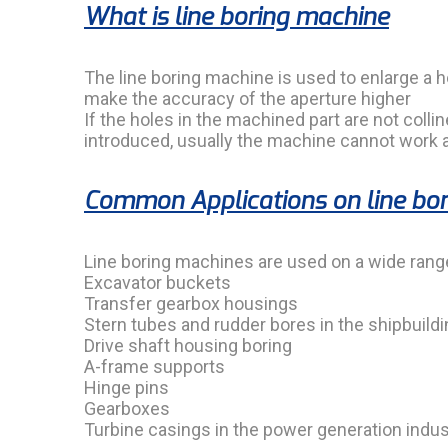
What is line boring machine
The line boring machine is used to enlarge a ho
make the accuracy of the aperture higher
If the holes in the machined part are not colli
introduced, usually the machine cannot work at
Common Applications on line bo
Line boring machines are used on a wide ran
Excavator buckets
Transfer gearbox housings
Stern tubes and rudder bores in the shipbuildi
Drive shaft housing boring
A-frame supports
Hinge pins
Gearboxes
Turbine casings in the power generation indus