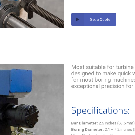
Get a Quote
Most suitable for turbine 
designed to make quick wo
for most boring machines
exceptional precision for 
Specifications:
Bar Diameter:
2.5 inches (63.5 mm)
Boring Diameter:
2.1 – 4.2 inches 