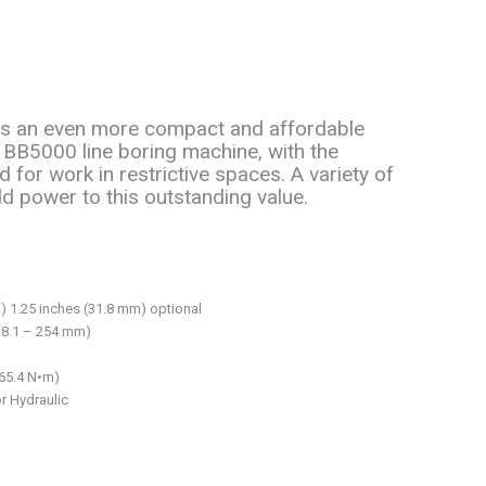
 is an even more compact and affordable
g BB5000 line boring machine, with the
d for work in restrictive spaces. A variety of
d power to this outstanding value.
) 1.25 inches (31.8 mm) optional
38.1 – 254 mm)
565.4 N•m)
or Hydraulic