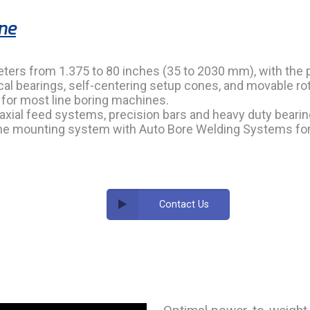
ine
eters from 1.375 to 80 inches (35 to 2030 mm), with the 
al bearings, self-centering setup cones, and movable rota
t for most line boring machines.
 axial feed systems, precision bars and heavy duty bearin
same mounting system with Auto Bore Welding Systems fo
Contact Us