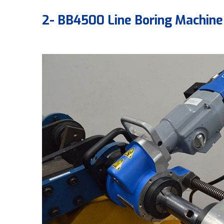
2- BB4500 Line Boring Machine