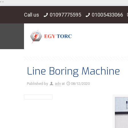
"
"
Call us
01097775595
01005433066
Line Boring Machine
Published by
adv
at
08/12/2020