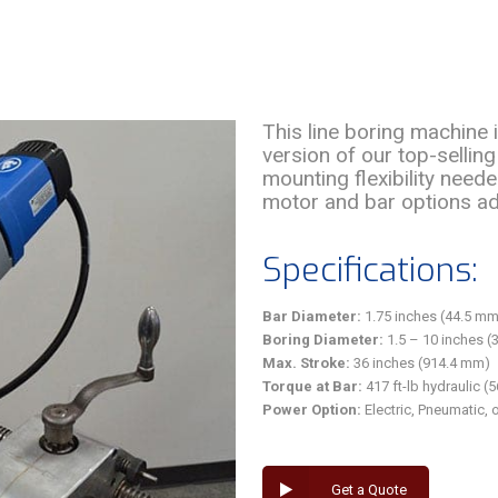
This line boring machine
version of our top-sellin
mounting flexibility neede
motor and bar options ad
Specifications:
Bar Diameter:
1.75 inches (44.5 mm
Boring Diameter:
1.5 – 10 inches (
Max. Stroke:
36 inches (914.4 mm)
Torque at Bar:
417 ft-lb hydraulic (
Power Option:
Electric, Pneumatic, 
Get a Quote