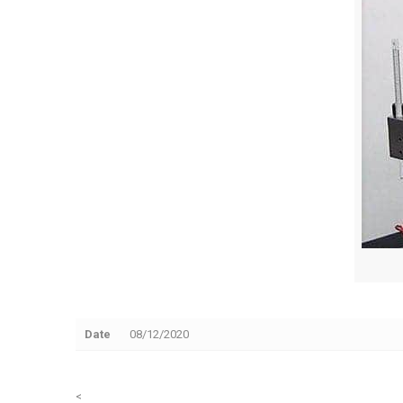
Date
08/12/2020
<