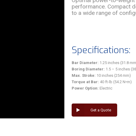
Optimal power-to-weight 
performance. Compact de
to a wide range of configu
Specifications:
Bar Diameter:
1.25 inches (31.8 mm
Boring Diameter:
1.5 – 5 inches (
Max. Stroke:
10 inches (254 mm)
Torque at Bar:
40 ft-lb (54.2 N•m)
Power Option:
Electric
Get a Quote