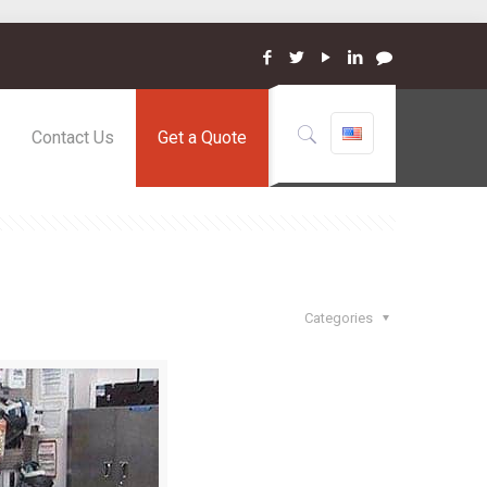
Contact Us
Get a Quote
Categories