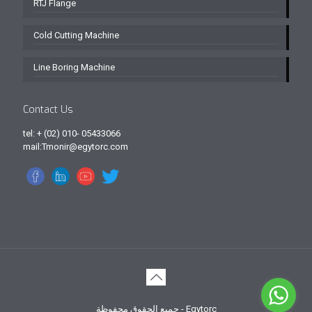
RTJ Flange
Cold Cutting Machine
Line Boring Machine
Contact Us
tel: + (02) 010- 05433066
mail:Tmonir@egytorc.com
جميع الحقوق محفوظة - Egytorc