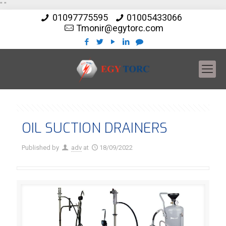
"
"
01097775595
01005433066
Tmonir@egytorc.com
OIL SUCTION DRAINERS
Published by
adv
at
18/09/2022