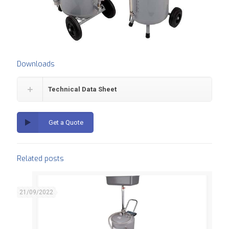
Downloads
Technical Data Sheet
Get a Quote
Related posts
21/09/2022