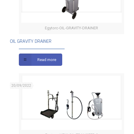
Egytorc-OIL-GRAVITY-DRAINER
OIL GRAVITY DRAINER
OIL GRAVITY DRAINER
Read more
20/09/2022