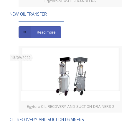
Egytorc-NEW-OIL-TRANSFER-2
NEW OIL TRANSFER
NEW OIL TRANSFER
Read more
18/09/2022
Egytorc-OIL-RECOVERY-AND-SUCTION-DRAINERS-2
OIL RECOVERY AND SUCTION DRAINERS
OIL RECOVERY AND SUCTION DRAINERS