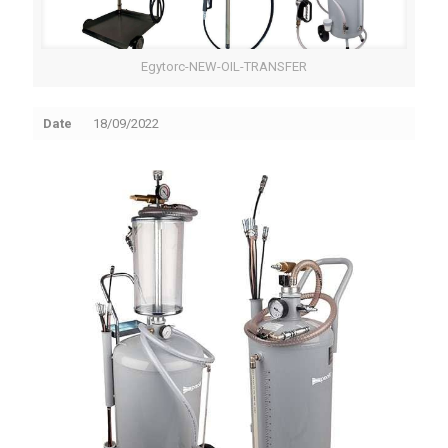
Egytorc-NEW-OIL-TRANSFER
Date
18/09/2022