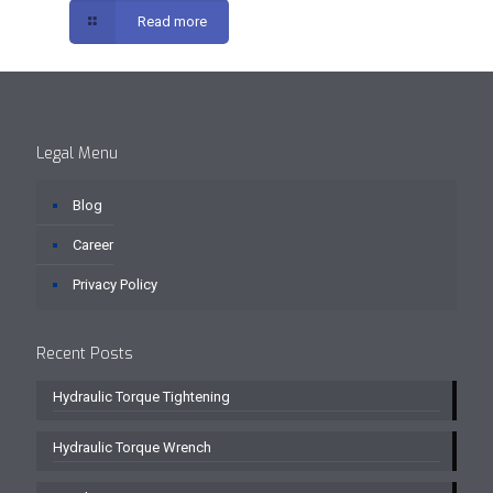
Read more
Legal Menu
Blog
Career
Privacy Policy
Recent Posts
Hydraulic Torque Tightening
Hydraulic Torque Wrench