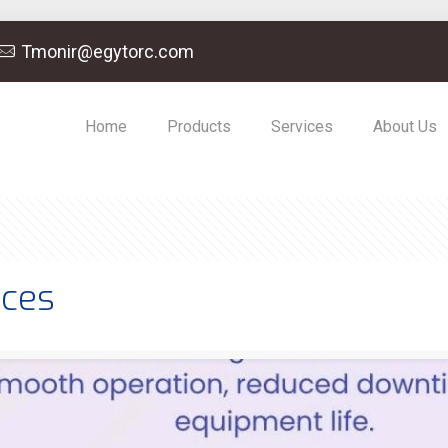
Tmonir@egytorc.com
Home
Products
Services
About Us
ices