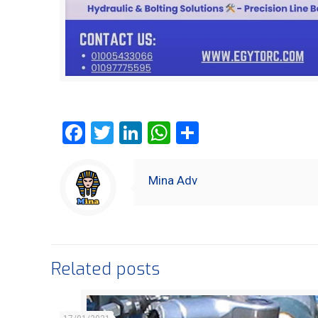
Facebook
Twitter
LinkedIn
WhatsApp
Share
Mina Adv
Related posts