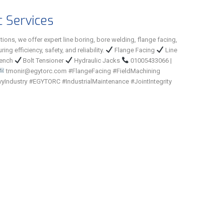
c Services
tions, we offer expert line boring, bore welding, flange facing,
ing efficiency, safety, and reliability.
Flange Facing
Line
rench
Bolt Tensioner
Hydraulic Jacks
01005433066 |
tmonir@egytorc.com #FlangeFacing #FieldMachining
yIndustry #EGYTORC #IndustrialMaintenance #JointIntegrity