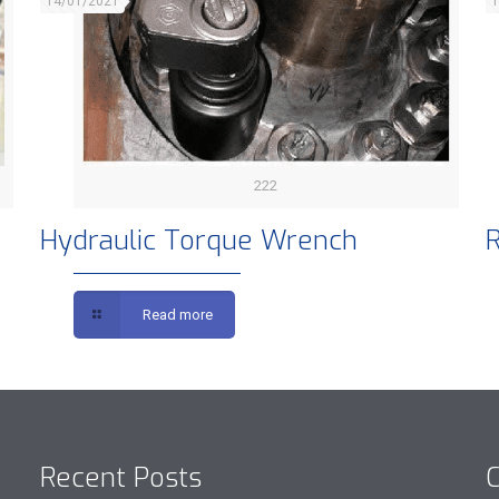
14/01/2021
1
222
Hydraulic Torque Wrench
R
Read more
Recent Posts
C