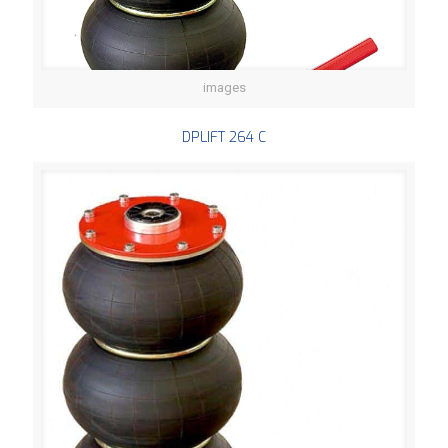
images
DPLIFT 264 C