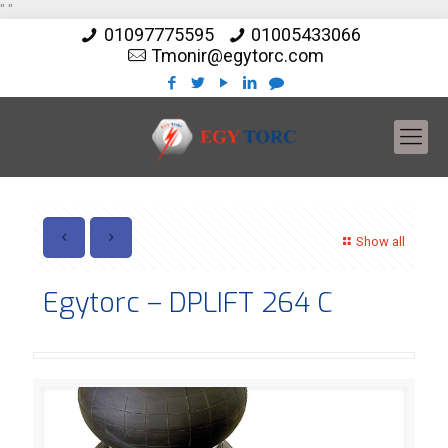
"
"
01097775595
01005433066
Tmonir@egytorc.com
Show all
Egytorc – DPLIFT 264 C