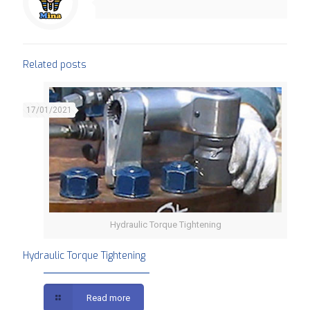
Related posts
17/01/2021
Hydraulic Torque Tightening
Hydraulic Torque Tightening
Read more