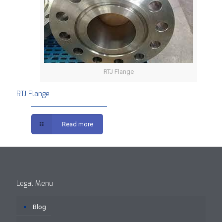
RTJ Flange
RTJ Flange
Read more
Legal Menu
Blog