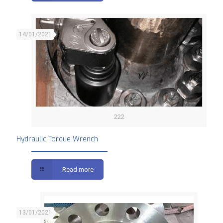
14/01/2021
222
Hydraulic Torque Wrench
Read more
13/01/2021