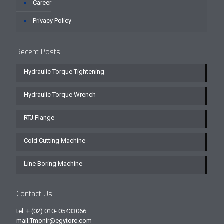
Career
Privacy Policy
Recent Posts
Hydraulic Torque Tightening
Hydraulic Torque Wrench
RTJ Flange
Cold Cutting Machine
Line Boring Machine
Contact Us
tel: + (02) 010- 05433066
mail:Tmonir@egytorc.com