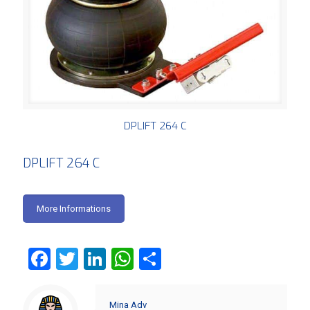
DPLIFT 264 C
DPLIFT 264 C
More Informations
Facebook
Twitter
LinkedIn
WhatsApp
Share
Mina Adv