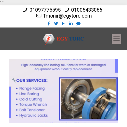
"
"
01097775595
01005433066
Tmonir@egytorc.com