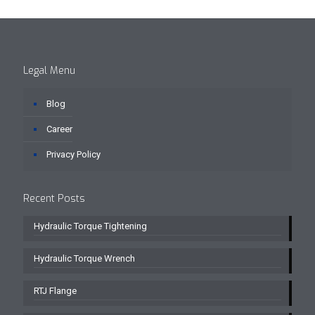
Legal Menu
Blog
Career
Privacy Policy
Recent Posts
Hydraulic Torque Tightening
Hydraulic Torque Wrench
RTJ Flange