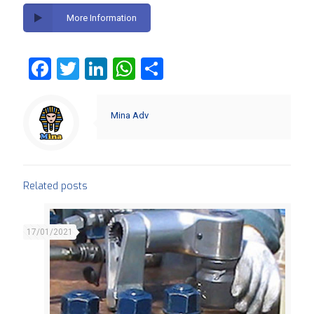
More Information
Facebook
Twitter
LinkedIn
WhatsApp
Share
Mina Adv
Related posts
17/01/2021