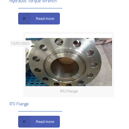
Hydraulic Torque Wrench
Read more
13/01/2021
RTJ Flange
RTJ Flange
Read more