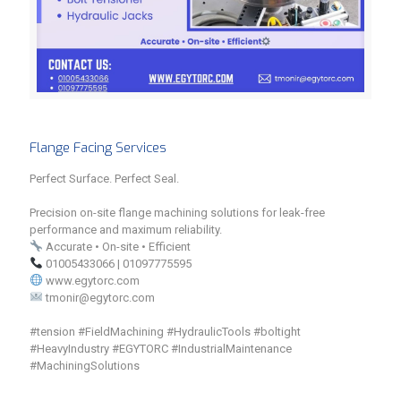
Flange Facing Services
Perfect Surface. Perfect Seal.
Precision on-site flange machining solutions for leak-free
performance and maximum reliability.
Accurate • On-site • Efficient
01005433066 | 01097775595
www.egytorc.com
tmonir@egytorc.com
#tension #FieldMachining #HydraulicTools #boltight
#HeavyIndustry #EGYTORC #IndustrialMaintenance
#MachiningSolutions