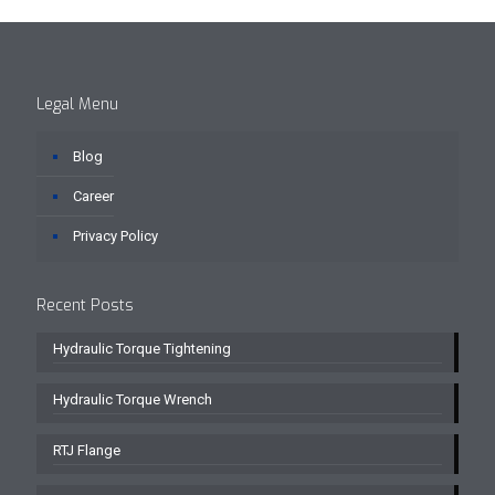
Legal Menu
Blog
Career
Privacy Policy
Recent Posts
Hydraulic Torque Tightening
Hydraulic Torque Wrench
RTJ Flange