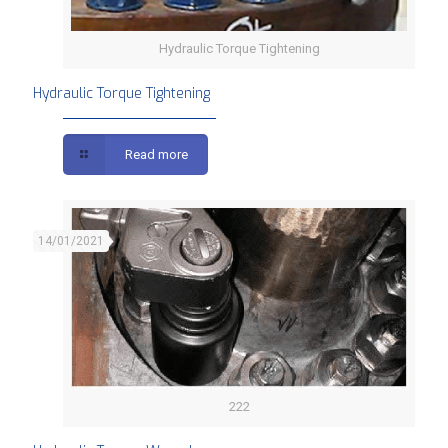
Hydraulic Torque Tightening
Hydraulic Torque Tightening
Read more
14/01/2021
222