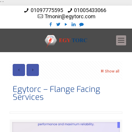
"
"
01097775595
01005433066
Tmonir@egytorc.com
Show all
Egytorc – Flange Facing
Services