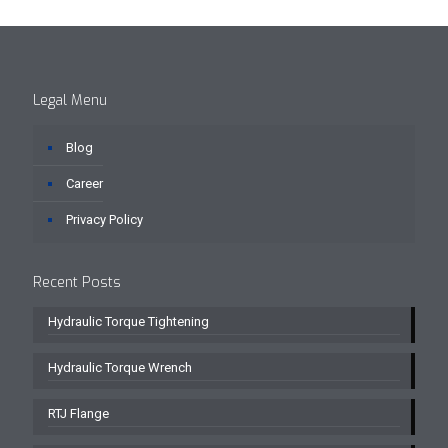
Legal Menu
Blog
Career
Privacy Policy
Recent Posts
Hydraulic Torque Tightening
Hydraulic Torque Wrench
RTJ Flange