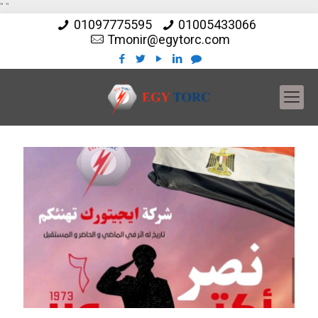
"
"
01097775595
01005433066
Tmonir@egytorc.com