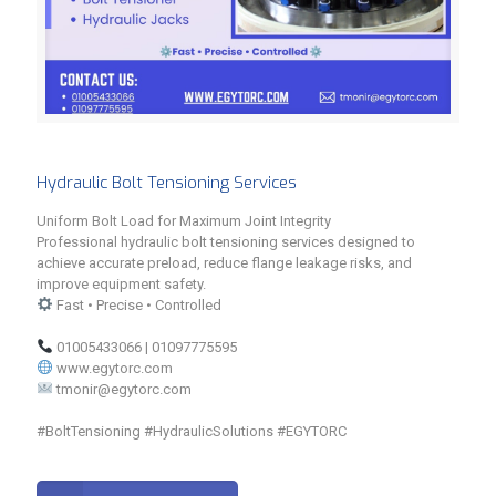
Hydraulic Bolt Tensioning Services
Uniform Bolt Load for Maximum Joint Integrity
Professional hydraulic bolt tensioning services designed to
achieve accurate preload, reduce flange leakage risks, and
improve equipment safety.
Fast • Precise • Controlled
01005433066 | 01097775595
www.egytorc.com
tmonir@egytorc.com
#BoltTensioning #HydraulicSolutions #EGYTORC