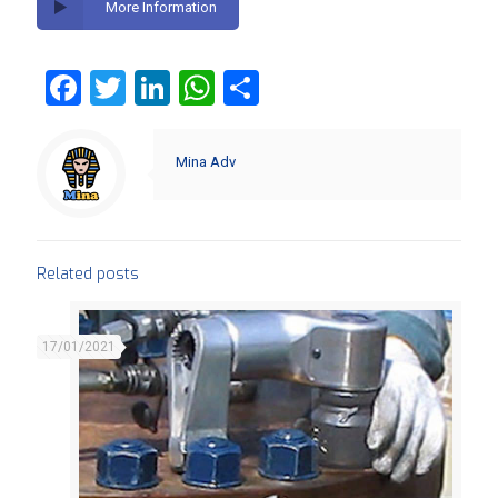
More Information
Facebook
Twitter
LinkedIn
WhatsApp
Share
Mina Adv
Related posts
17/01/2021