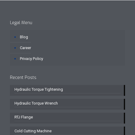
Legal Menu
Blog
Career
Privacy Policy
Recent Posts
Hydraulic Torque Tightening
Hydraulic Torque Wrench
RTJ Flange
Cold Cutting Machine