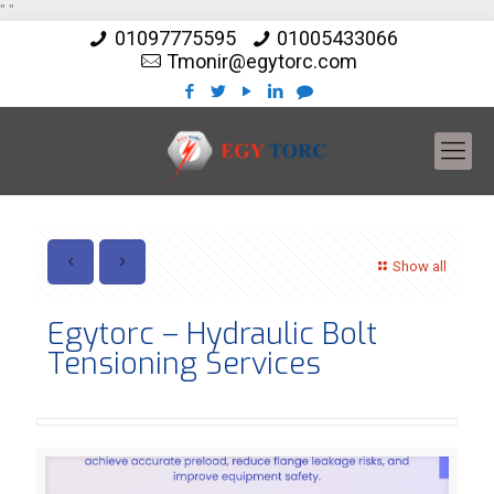
"
"
01097775595
01005433066
Tmonir@egytorc.com
Show all
Egytorc – Hydraulic Bolt
Tensioning Services