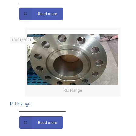
Read more
13/01/2021
RTJ Flange
RTJ Flange
Read more