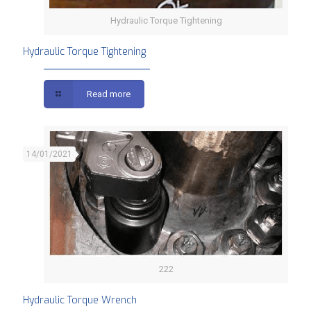
Hydraulic Torque Tightening
Hydraulic Torque Tightening
Read more
14/01/2021
222
Hydraulic Torque Wrench