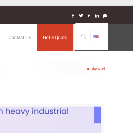
Contact Us
Get a Quote
Show all