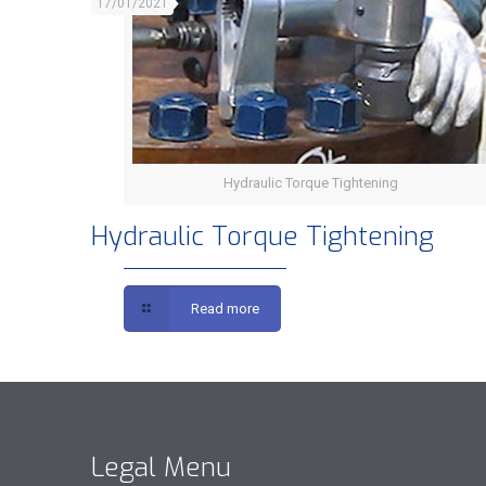
17/01/2021
Hydraulic Torque Tightening
Hydraulic Torque Tightening
Read more
Legal Menu