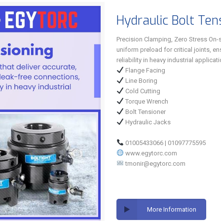
Hydraulic Bolt Ten
Precision Clamping, Zero Stress On-si
uniform preload for critical joints, 
reliability in heavy industrial applicat
Flange Facing
Line Boring
Cold Cutting
Torque Wrench
Bolt Tensioner
Hydraulic Jacks
01005433066 | 01097775595
www.egytorc.com
tmonir@egytorc.com
More Information