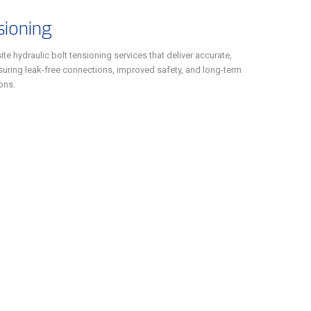
sioning
te hydraulic bolt tensioning services that deliver accurate,
ensuring leak-free connections, improved safety, and long-term
ions.