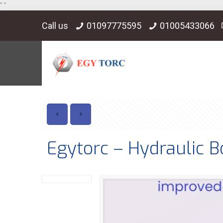
"
"
Call us
01097775595
01005433066
Egytorc – Hydraulic B