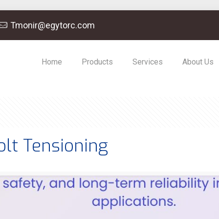
Tmonir@egytorc.com
Home
Products
Services
About Us
olt Tensioning