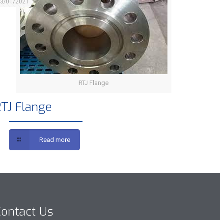
3/01/2021
RTJ Flange
TJ Flange
Read more
ontact Us