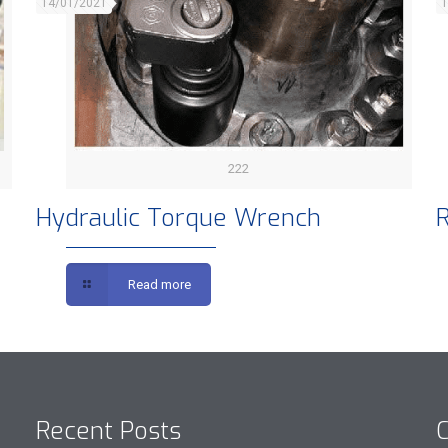
14/01/2021
1
222
Hydraulic Torque Wrench
R
Read more
Recent Posts
C