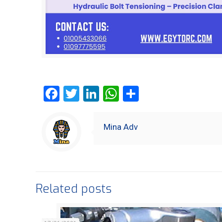
Facebook
Twitter
LinkedIn
WhatsApp
Share
Mina Adv
Related posts