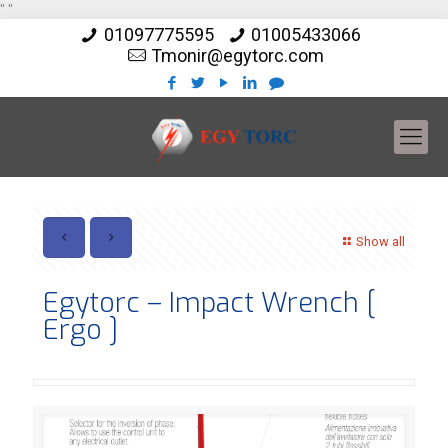
"
"
01097775595
01005433066
Tmonir@egytorc.com
Show all
Egytorc – Impact Wrench [
Ergo ]