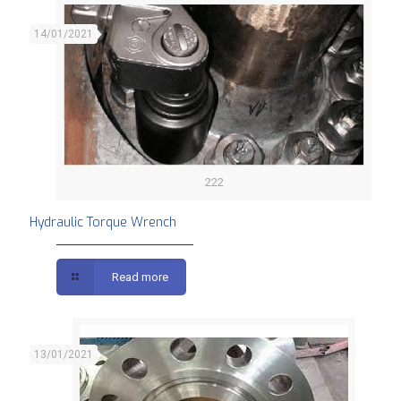
14/01/2021
222
Hydraulic Torque Wrench
Read more
13/01/2021