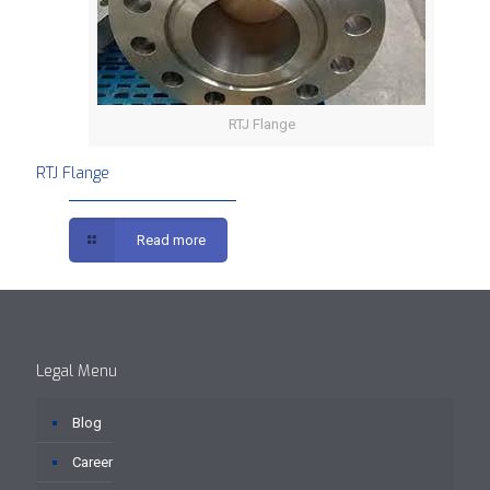
RTJ Flange
RTJ Flange
Read more
Legal Menu
Blog
Career