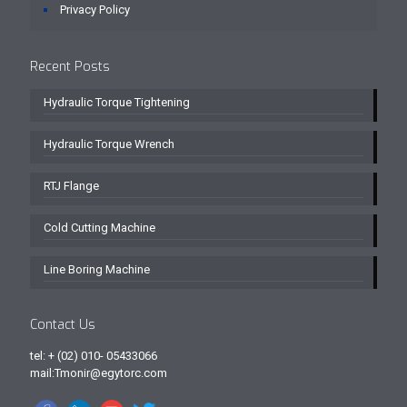
Privacy Policy
Recent Posts
Hydraulic Torque Tightening
Hydraulic Torque Wrench
RTJ Flange
Cold Cutting Machine
Line Boring Machine
Contact Us
tel: + (02) 010- 05433066
mail:Tmonir@egytorc.com