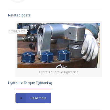
Related posts
17/01/2021
Hydraulic Torque Tightening
Hydraulic Torque Tightening
Read more