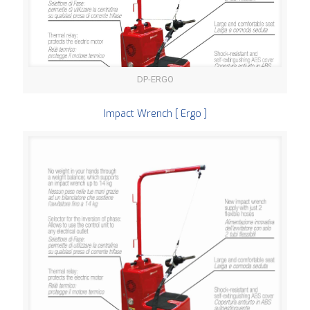
DP-ERGO
Impact Wrench [ Ergo ]