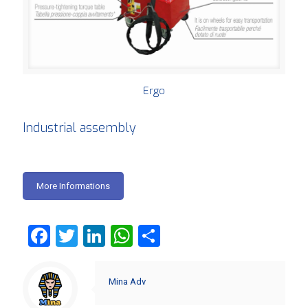
Ergo
Industrial assembly
More Informations
Facebook
Twitter
LinkedIn
WhatsApp
Share
Mina Adv