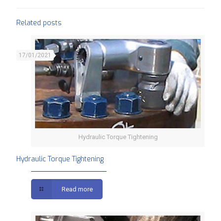
Related posts
17/01/2021
Hydraulic Torque Tightening
Hydraulic Torque Tightening
Read more