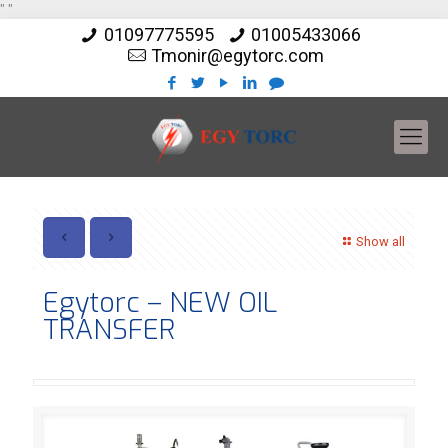
"
"
01097775595
01005433066
Tmonir@egytorc.com
Show all
Egytorc – NEW OIL
TRANSFER