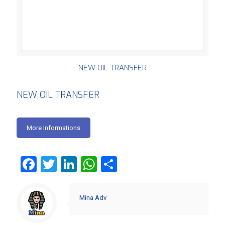
NEW OIL TRANSFER
NEW OIL TRANSFER
More Informations
Facebook
Twitter
LinkedIn
WhatsApp
Share
Mina Adv