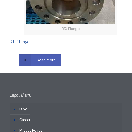
RTJ Flange
RTJ Flange
Read more
Legal Menu
Blog
Career
Privacy Policy