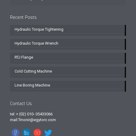
Recent Posts
Hydraulic Torque Tightening
Hydraulic Torque Wrench
RTJ Flange
Cold Cutting Machine
Line Boring Machine
Contact Us
tel: + (02) 010- 05433066
mail:Tmonir@egytorc.com