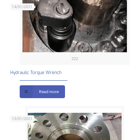
14/01/2021
222
Hydraulic Torque Wrench
Read more
13/01/2021