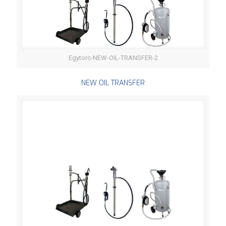
Egytorc-NEW-OIL-TRANSFER-2
NEW OIL TRANSFER