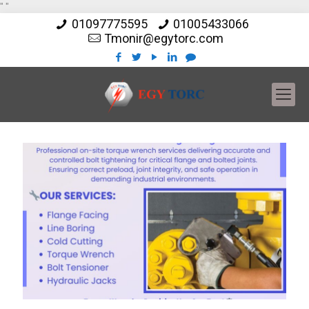
"
"
01097775595
01005433066
Tmonir@egytorc.com