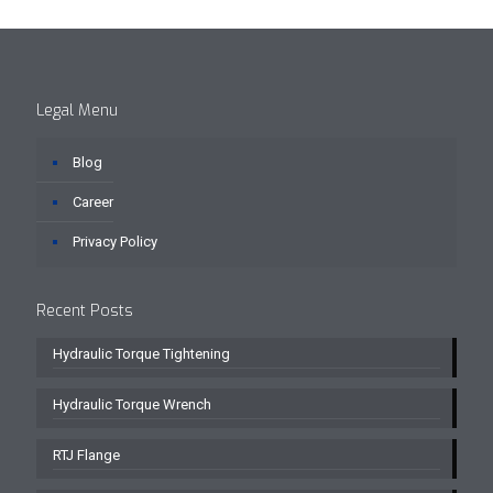
Legal Menu
Blog
Career
Privacy Policy
Recent Posts
Hydraulic Torque Tightening
Hydraulic Torque Wrench
RTJ Flange