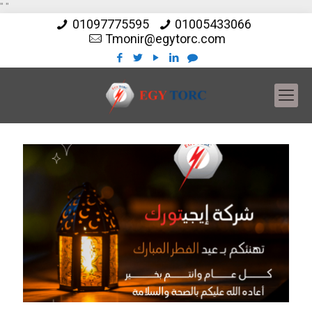
"
"
01097775595
01005433066
Tmonir@egytorc.com