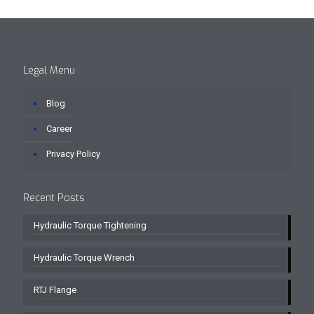
Legal Menu
Blog
Career
Privacy Policy
Recent Posts
Hydraulic Torque Tightening
Hydraulic Torque Wrench
RTJ Flange