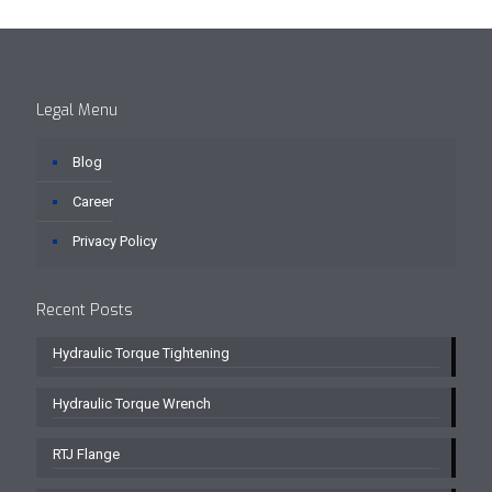
Legal Menu
Blog
Career
Privacy Policy
Recent Posts
Hydraulic Torque Tightening
Hydraulic Torque Wrench
RTJ Flange