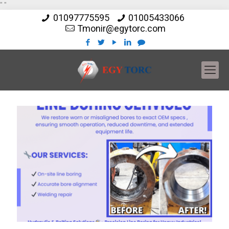
"
"
01097775595
01005433066
Tmonir@egytorc.com