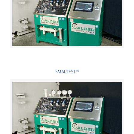
SMARTEST™