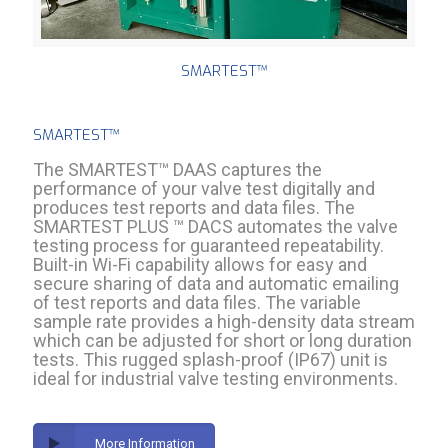
SMARTEST™
SMARTEST™
The SMARTEST™ DAAS captures the
performance of your valve test digitally and
produces test reports and data files. The
SMARTEST PLUS ™ DACS automates the valve
testing process for guaranteed repeatability.
Built-in Wi-Fi capability allows for easy and
secure sharing of data and automatic emailing
of test reports and data files. The variable
sample rate provides a high-density data stream
which can be adjusted for short or long duration
tests. This rugged splash-proof (IP67) unit is
ideal for industrial valve testing environments.
More Information