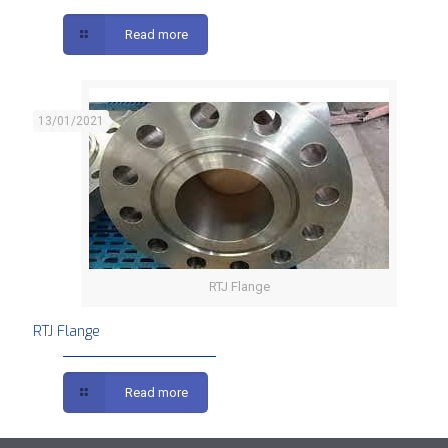
Read more
13/01/2021
RTJ Flange
RTJ Flange
Read more