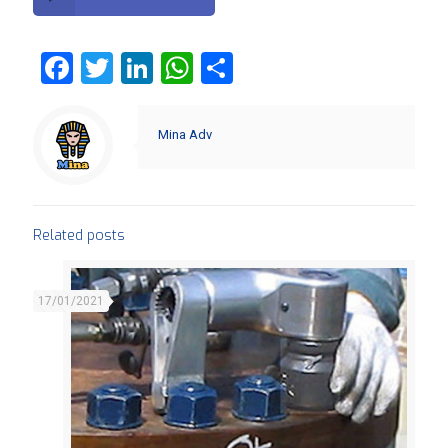
Facebook
Twitter
LinkedIn
WhatsApp
Share
Mina Adv
Related posts
17/01/2021