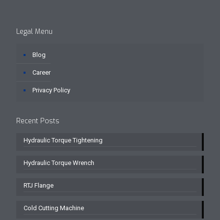
Legal Menu
Blog
Career
Privacy Policy
Recent Posts
Hydraulic Torque Tightening
Hydraulic Torque Wrench
RTJ Flange
Cold Cutting Machine