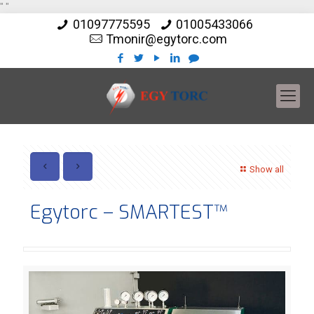
"
"
01097775595
01005433066
Tmonir@egytorc.com
Show all
Egytorc – SMARTEST™