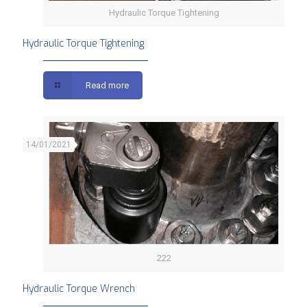
Hydraulic Torque Tightening
Hydraulic Torque Tightening
Read more
14/01/2021
222
Hydraulic Torque Wrench