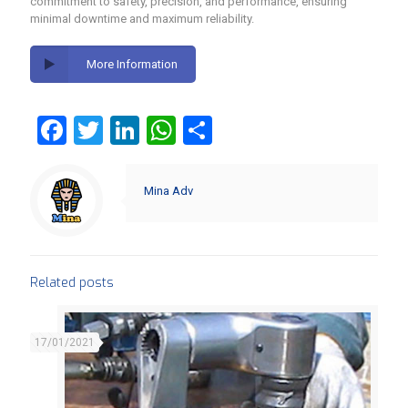
commitment to safety, precision, and performance, ensuring
minimal downtime and maximum reliability.
More Information
Facebook
Twitter
LinkedIn
WhatsApp
Share
Mina Adv
Related posts
17/01/2021