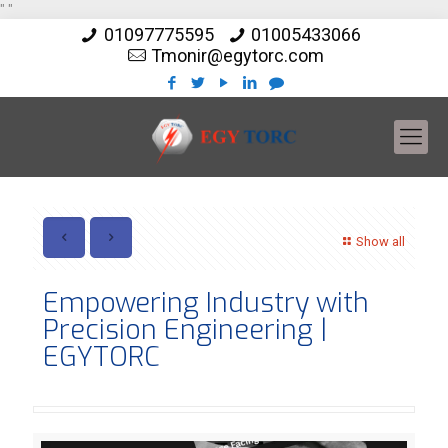
"
"
01097775595
01005433066
Tmonir@egytorc.com
Show all
Empowering Industry with
Precision Engineering |
EGYTORC