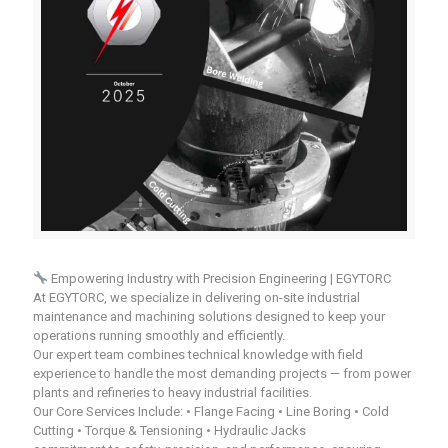
Empowering Industry with Precision Engineering | EGYTORC
At EGYTORC, we specialize in delivering on-site industrial
maintenance and machining solutions designed to keep your
operations running smoothly and efficiently.
Our expert team combines technical knowledge with field
experience to handle the most demanding projects — from power
plants and refineries to heavy industrial facilities.
Our Core Services Include: • Flange Facing • Line Boring • Cold
Cutting • Torque & Tensioning • Hydraulic Jacks