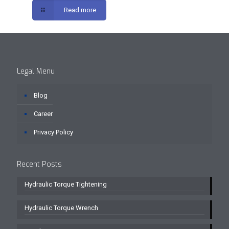
Read more
Legal Menu
Blog
Career
Privacy Policy
Recent Posts
Hydraulic Torque Tightening
Hydraulic Torque Wrench