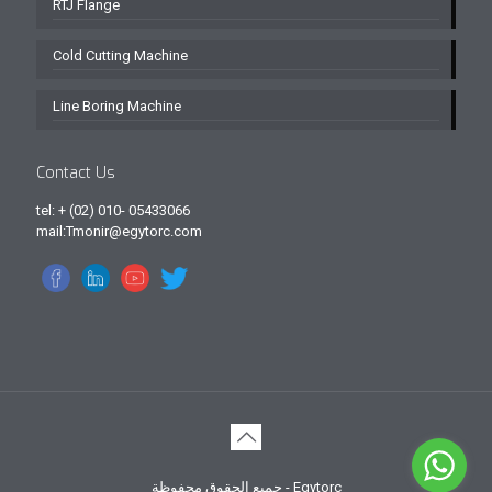
RTJ Flange
Cold Cutting Machine
Line Boring Machine
Contact Us
tel: + (02) 010- 05433066
mail:Tmonir@egytorc.com
جميع الحقوق محفوظة - Egytorc