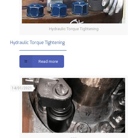
Hydraulic Torque Tightening
Hydraulic Torque Tightening
Read more
14/01/2021