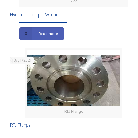
222
Hydraulic Torque Wrench
Read more
13/01/2021
RTJ Flange
RTJ Flange