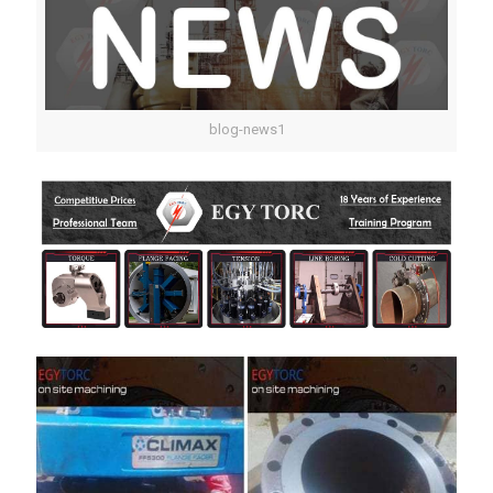
blog-news1