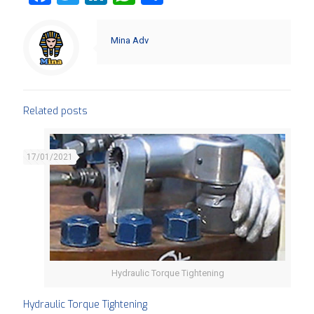
Mina Adv
Related posts
17/01/2021
Hydraulic Torque Tightening
Hydraulic Torque Tightening