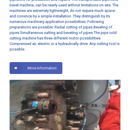
bevel machine, can be nearly used without limitations on site. The
machines are extremely lightweight, do not require much space
and convince by a simple installation. They distinguish by its
numerous machinery application possibilities. Following
preparations are possible: Radial cutting of pipes Beveling of
pipes Simultaneous cutting and beveling of pipes The pipe cold
cutting machine has three different motor possibilities:
Compressed air, electric or a hydraulically drive. Any cutting tool is
possible.
More Information