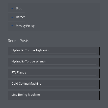
Blog
Career
Privacy Policy
Recent Posts
Hydraulic Torque Tightening
Hydraulic Torque Wrench
RTJ Flange
Cold Cutting Machine
Line Boring Machine