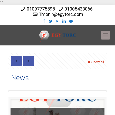
"
"
01097775595
01005433066
Tmonir@egytorc.com
Show all
News