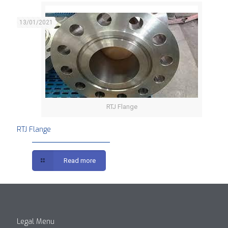
13/01/2021
RTJ Flange
RTJ Flange
Read more
Legal Menu