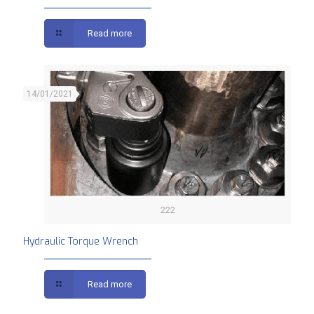
Read more
14/01/2021
222
Hydraulic Torque Wrench
Read more