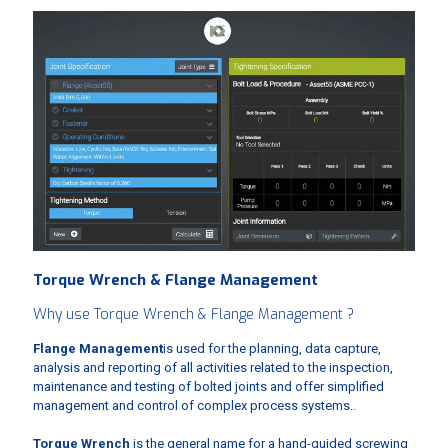
Torque Wrench & Flange Management
Why use Torque Wrench & Flange Management ?
Flange Management
is used for the planning, data capture,
analysis and reporting of all activities related to the inspection,
maintenance and testing of bolted joints and offer simplified
management and control of complex process systems..
Torque Wrench
is the general name for a hand-guided screwing