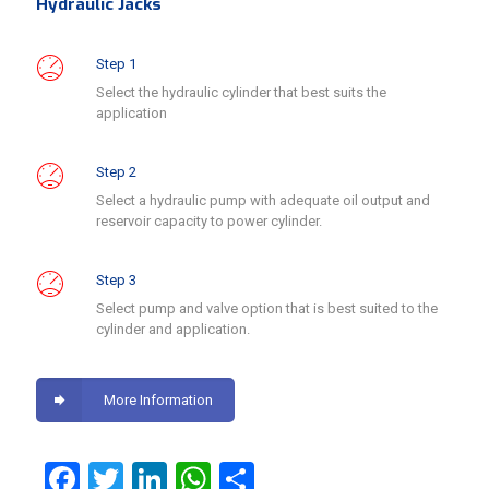
Hydraulic Jacks
Step 1
Select the hydraulic cylinder that best suits the
application
Step 2
Select a hydraulic pump with adequate oil output and
reservoir capacity to power cylinder.
Step 3
Select pump and valve option that is best suited to the
cylinder and application.
More Information
Facebook
Twitter
LinkedIn
WhatsApp
Share