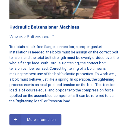
Hydraulic Boltensioner Machines
Why use Boltensioner ?
To obtain a leak-free flange connection, a proper gasket
installation is needed, the bolts must be assign on the correct bolt
tension, and the total bolt strength must be evenly divided over the
whole flange face. With Torque Tightening, the correct bolt
tension can be realized. Correct tightening of a bolt means
making the best use of the bolt's elastic properties. To work well,
a bolt must behave just like a spring. In operation, the tightening
process exerts an axial pre-load tension on the bolt. This tension
load is of course equal and opposite to the compression force
applied on the assembled components. It can be referred to as
the "tightening load" or "tension load.
More Information