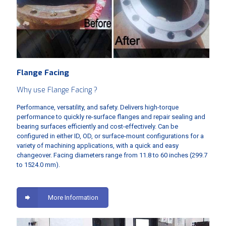
Flange Facing
Why use Flange Facing ?
Performance, versatility, and safety. Delivers high-torque
performance to quickly re-surface flanges and repair sealing and
bearing surfaces efficiently and cost-effectively. Can be
configured in either ID, OD, or surface-mount configurations for a
variety of machining applications, with a quick and easy
changeover. Facing diameters range from 11.8 to 60 inches (299.7
to 1524.0 mm).
More Information