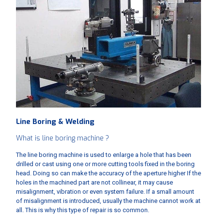
Line Boring & Welding
What is line boring machine ?
The line boring machine is used to enlarge a hole that has been
drilled or cast using one or more cutting tools fixed in the boring
head. Doing so can make the accuracy of the aperture higher If the
holes in the machined part are not collinear, it may cause
misalignment, vibration or even system failure. If a small amount
of misalignment is introduced, usually the machine cannot work at
all. This is why this type of repair is so common.