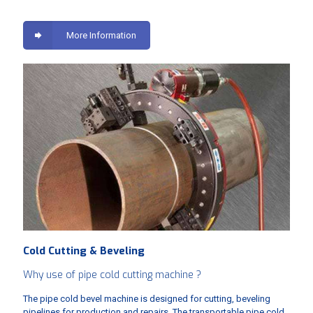
More Information
Cold Cutting & Beveling
Why use of pipe cold cutting machine ?
The pipe cold bevel machine is designed for cutting, beveling
pipelines for production and repairs. The transportable pipe cold