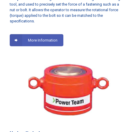
tool, and used to precisely set the force of a fastening such as a
nut or bolt. It allows the operator to measure the rotational force
(torque) applied to the bolt so it can be matched to the
specifications.
More Information