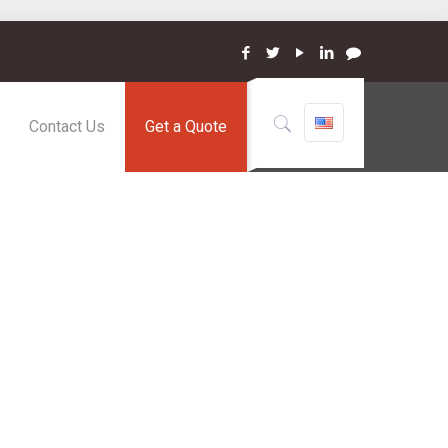
Contact Us
Get a Quote