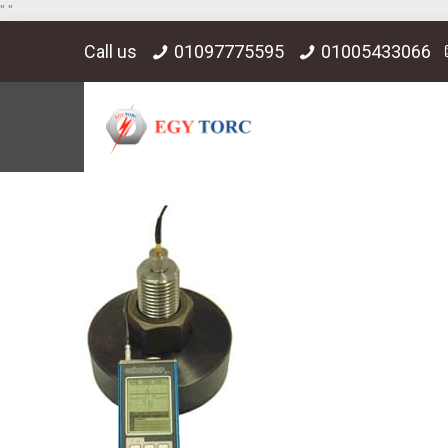
"
"
Call us
01097775595
01005433066