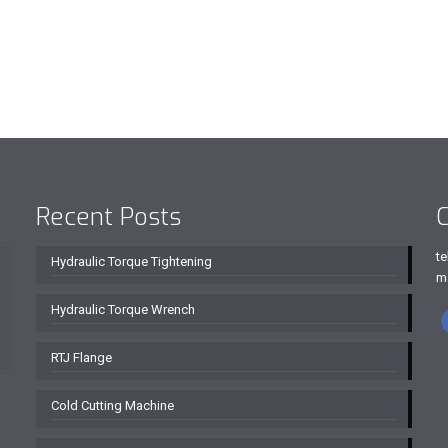
Recent Posts
C
te
Hydraulic Torque Tightening
m
Hydraulic Torque Wrench
RTJ Flange
Cold Cutting Machine