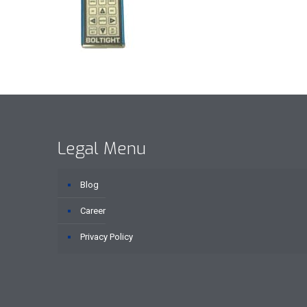
Legal Menu
Blog
Career
Privacy Policy