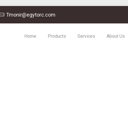
Tmonir@egytorc.com
Home
Products
Services
About Us