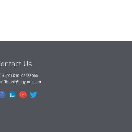
ontact Us
l: + (02) 010- 05433066
ail:Tmonir@egytorc.com