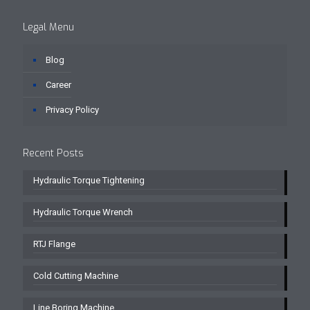
Legal Menu
Blog
Career
Privacy Policy
Recent Posts
Hydraulic Torque Tightening
Hydraulic Torque Wrench
RTJ Flange
Cold Cutting Machine
Line Boring Machine