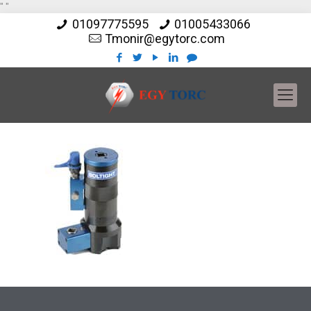
"
"
01097775595
01005433066
Tmonir@egytorc.com