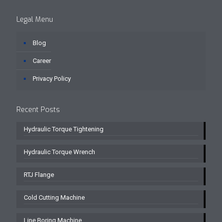
Legal Menu
Blog
Career
Privacy Policy
Recent Posts
Hydraulic Torque Tightening
Hydraulic Torque Wrench
RTJ Flange
Cold Cutting Machine
Line Boring Machine