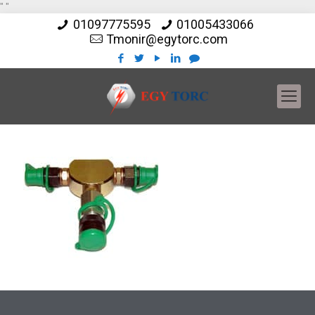
"
"
01097775595
01005433066
Tmonir@egytorc.com