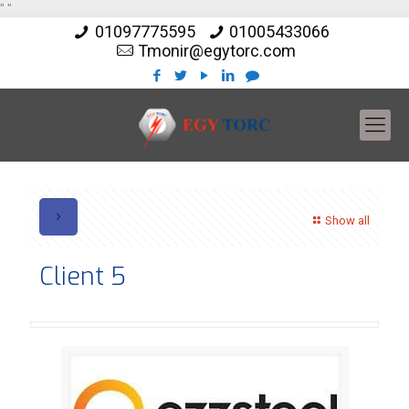
"
"
01097775595
01005433066
Tmonir@egytorc.com
Show all
Client 5