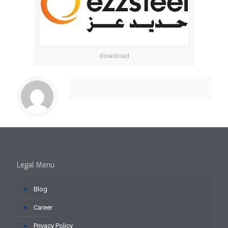
download
Legal Menu
Blog
Career
Privacy Policy