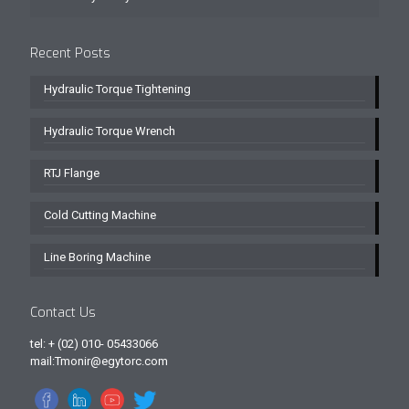
Recent Posts
Hydraulic Torque Tightening
Hydraulic Torque Wrench
RTJ Flange
Cold Cutting Machine
Line Boring Machine
Contact Us
tel: + (02) 010- 05433066
mail:Tmonir@egytorc.com