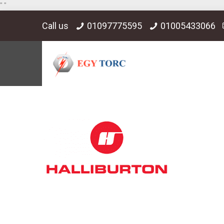
"
"
Call us
01097775595
01005433066