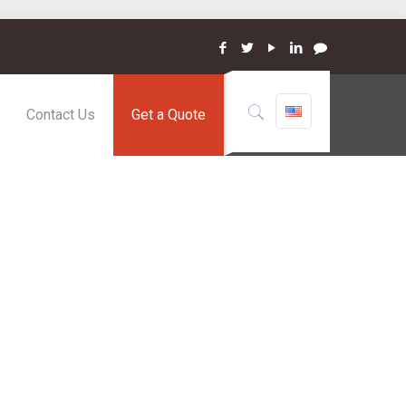
Contact Us
Get a Quote