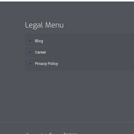
Legal Menu
Blog
Career
Privacy Policy