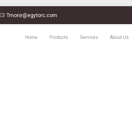
Tmonir@egytorc.com
Home
Products
Services
About Us