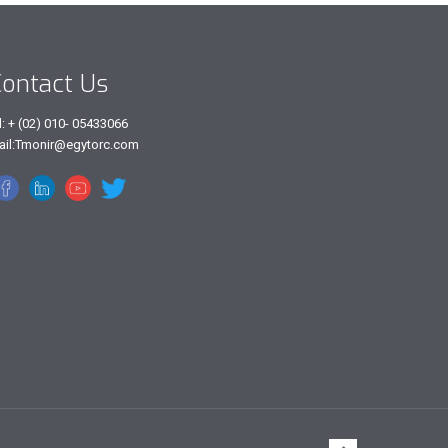
ontact Us
l: + (02) 010- 05433066
ail:Tmonir@egytorc.com