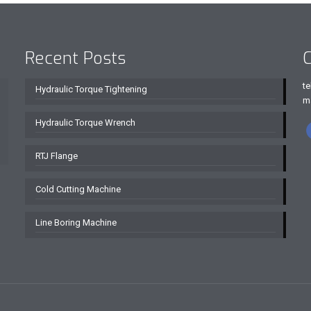
Recent Posts
C
te
Hydraulic Torque Tightening
m
Hydraulic Torque Wrench
RTJ Flange
Cold Cutting Machine
Line Boring Machine