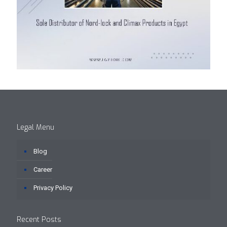
Legal Menu
Blog
Career
Privacy Policy
Recent Posts