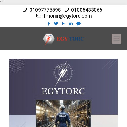
"
"
01097775595
01005433066
Tmonir@egytorc.com