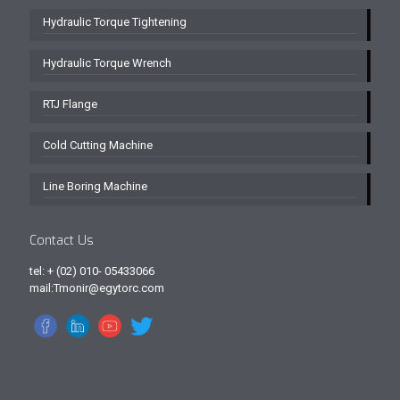
Hydraulic Torque Tightening
Hydraulic Torque Wrench
RTJ Flange
Cold Cutting Machine
Line Boring Machine
Contact Us
tel: + (02) 010- 05433066
mail:Tmonir@egytorc.com