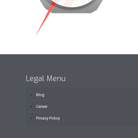
Legal Menu
Blog
Career
Privacy Policy