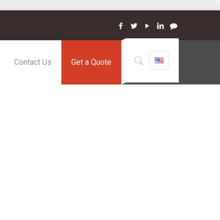
Contact Us
Get a Quote