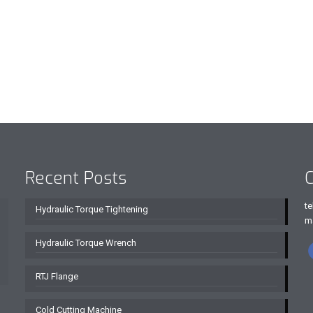
Recent Posts
C
te
Hydraulic Torque Tightening
m
Hydraulic Torque Wrench
RTJ Flange
Cold Cutting Machine