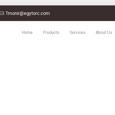
Tmonir@egytorc.com
Home
Products
Services
About Us