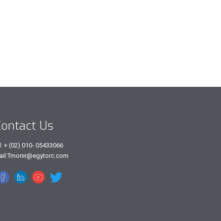
ontact Us
l: + (02) 010- 05433066
ail:Tmonir@egytorc.com