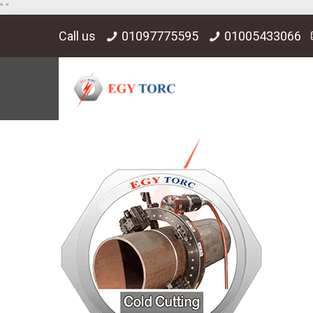
"
"
Call us
01097775595
01005433066