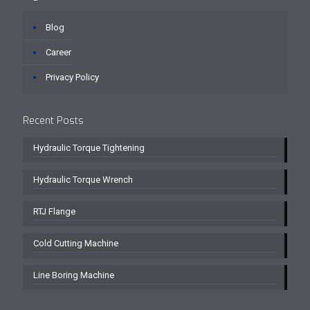
Blog
Career
Privacy Policy
Recent Posts
Hydraulic Torque Tightening
Hydraulic Torque Wrench
RTJ Flange
Cold Cutting Machine
Line Boring Machine