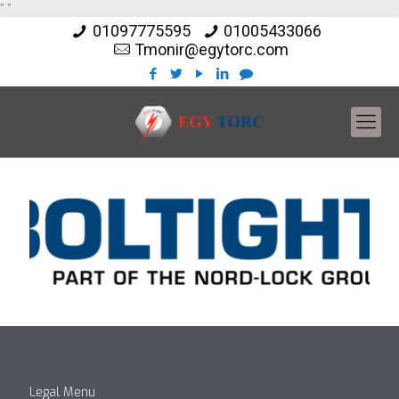
"
"
01097775595
01005433066
Tmonir@egytorc.com
Legal Menu