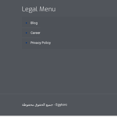
Legal Menu
Blog
Career
Privacy Policy
جميع الحقوق محفوظة - Egytorc