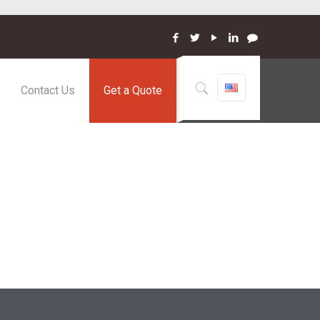
Contact Us
Get a Quote