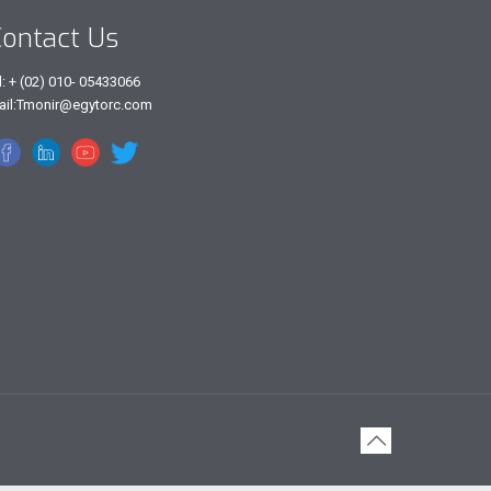
ontact Us
l: + (02) 010- 05433066
ail:Tmonir@egytorc.com