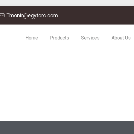
Tmonir@egytorc.com
Home
Products
Services
About Us