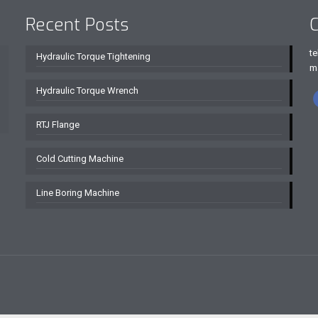
Recent Posts
C
te
Hydraulic Torque Tightening
m
Hydraulic Torque Wrench
RTJ Flange
Cold Cutting Machine
Line Boring Machine