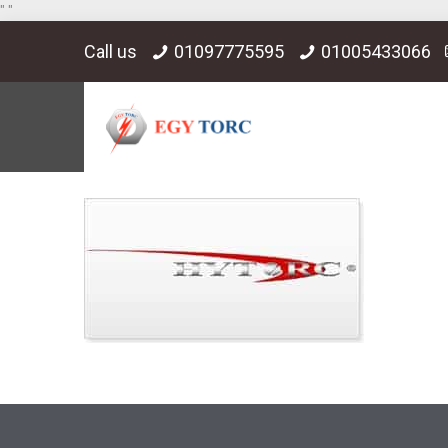
"
"
Call us
01097775595
01005433066