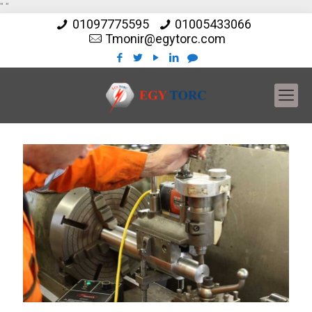
"
"
01097775595
01005433066
Tmonir@egytorc.com