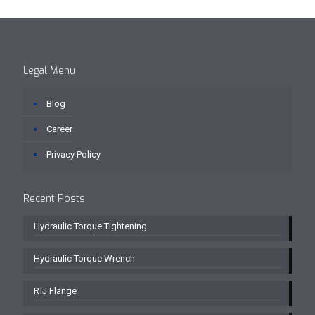
Legal Menu
Blog
Career
Privacy Policy
Recent Posts
Hydraulic Torque Tightening
Hydraulic Torque Wrench
RTJ Flange