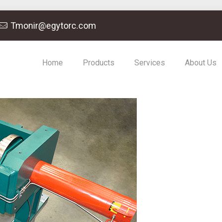
Tmonir@egytorc.com
Home
Products
Services
About Us