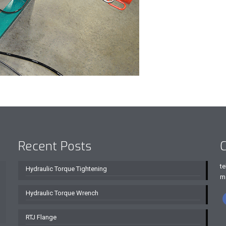
Recent Posts
C
te
Hydraulic Torque Tightening
m
Hydraulic Torque Wrench
RTJ Flange