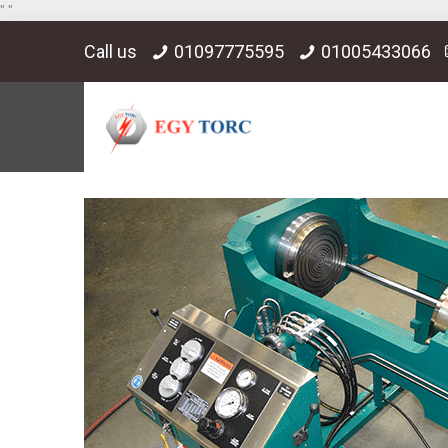
"
"
Call us
01097775595
01005433066