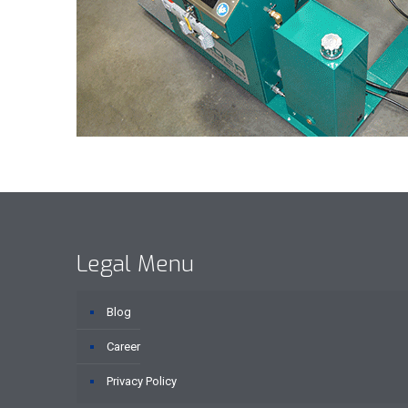
Legal Menu
Blog
Career
Privacy Policy