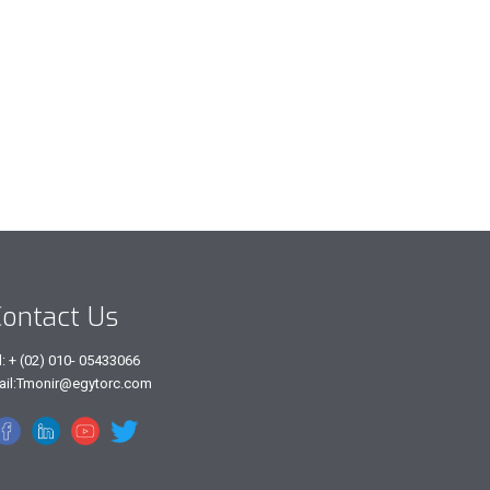
ontact Us
l: + (02) 010- 05433066
ail:Tmonir@egytorc.com