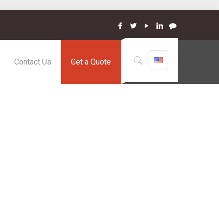
Contact Us
Get a Quote