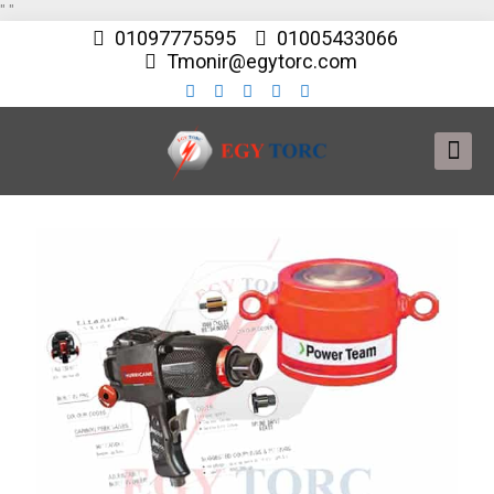
"
"
01097775595
01005433066
Tmonir@egytorc.com