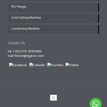
RTJ Flange
Cold Cutting Machine
Line Boring Machine
Contact Us
tel: + (02) 010- 05433066
mail:Tmonir@egytorc.com