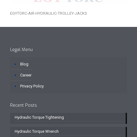
EGYTORC-AIR-HYDRAULIC-TROLLEY-JACKS
Legal Menu
Blog
Career
Privacy Policy
Recent Posts
Hydraulic Torque Tightening
Hydraulic Torque Wrench