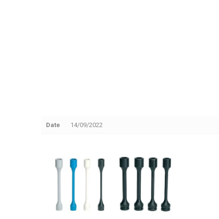
Date
14/09/2022