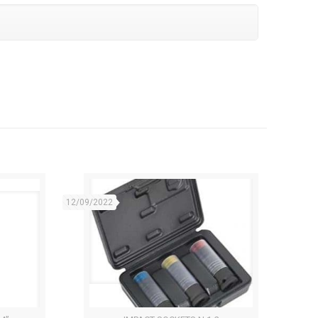
12/09/2022