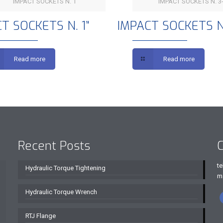
IMPACT SOCKETS N. 1
IMPACT SOCKETS N. 3-
IMPACT SOCKETS N. 1”
IMPACT SOCKETS N. 
T SOCKETS N. 1”
IMPACT SOCKETS N.
Read more
Read more
Recent Posts
C
te
Hydraulic Torque Tightening
m
Hydraulic Torque Wrench
RTJ Flange