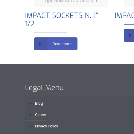
Egytorc-IMPACT SOCKETS N. 1
IMPACT SOCKETS N. 1” 1/2
IMPACT SOCKETS N. 1”
IMPAC
1/2
Read more
Legal Menu
Blog
Career
Privacy Policy