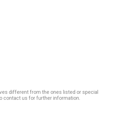
ves different from the ones listed or special
o contact us for further information.