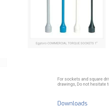
Egytorc-COMMERCIAL TORQUE SOCKETS 1”
For sockets and square dri
drawings, Do not hesitate t
Downloads