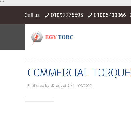
"
"
Call us
01097775595
01005433066
COMMERCIAL TORQUE 
Published by
adv
at
14/09/2022