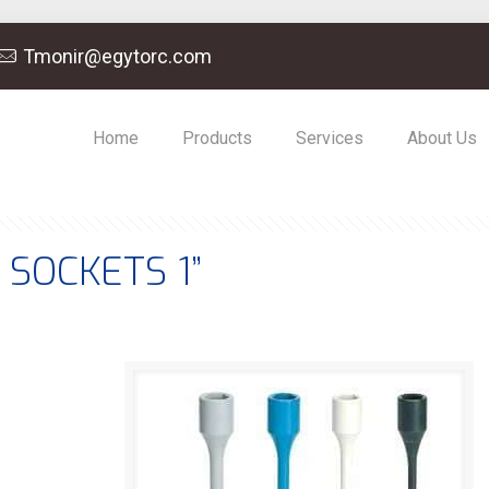
Tmonir@egytorc.com
Home
Products
Services
About Us
SOCKETS 1”