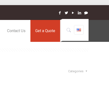
Contact Us
Get a Quote
Categories