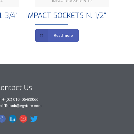
4”
IMPACT SOCKETS N 1-2
3/4”
IMPACT SOCKETS N. 1/2”
 3/4”
IMPACT SOCKETS N. 1/2”
Read more
ontact Us
l: + (02) 010- 05433066
ail:Tmonir@egytorc.com