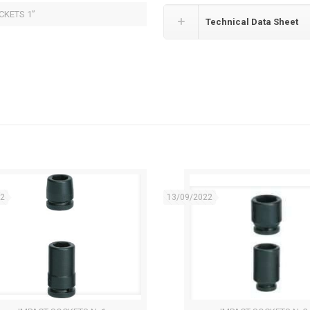
CKETS 1”
Technical Data Sheet
22
13/09/2022