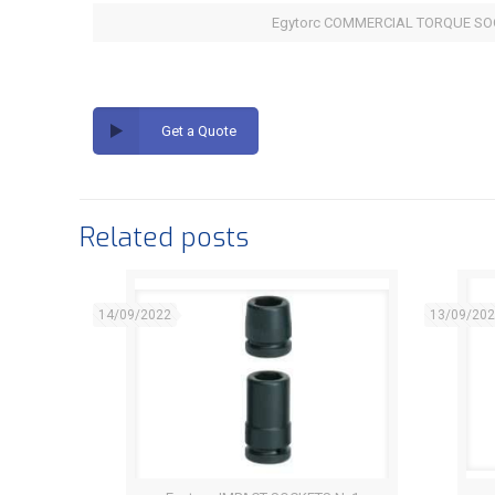
Egytorc COMMERCIAL TORQUE SO
Get a Quote
Related posts
14/09/2022
13/09/20