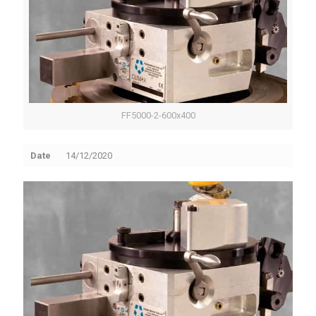
FF5000-2-600x400
Date
14/12/2020