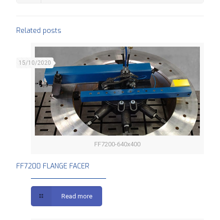
Related posts
15/10/2020
FF7200-640x400
FF7200 FLANGE FACER
FF7200 FLANGE FACER
Read more