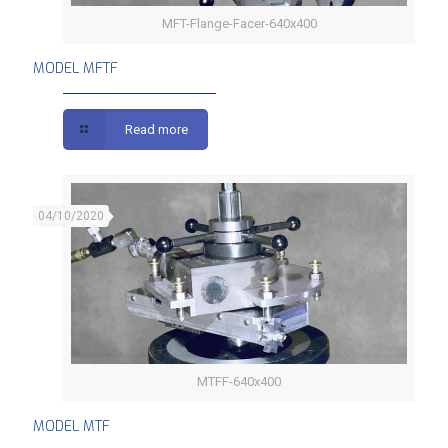
MFT-Flange-Facer-640x400
MODEL MFTF
MODEL MFTF
Read more
04/10/2020
MTFF-640x400
MODEL MTF
MODEL MTF