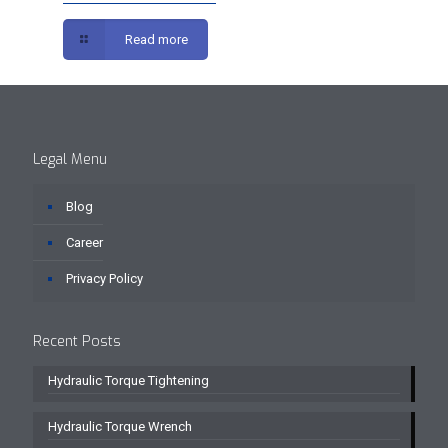
Read more
Legal Menu
Blog
Career
Privacy Policy
Recent Posts
Hydraulic Torque Tightening
Hydraulic Torque Wrench