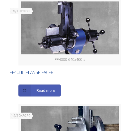
15/10/2020
FF4000-640x400-a
FF4000 FLANGE FACER
FF4000 FLANGE FACER
Read more
14/10/2020