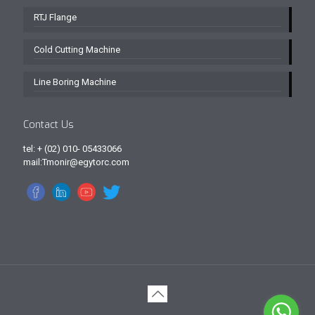
RTJ Flange
Cold Cutting Machine
Line Boring Machine
Contact Us
tel: + (02) 010- 05433066
mail:Tmonir@egytorc.com