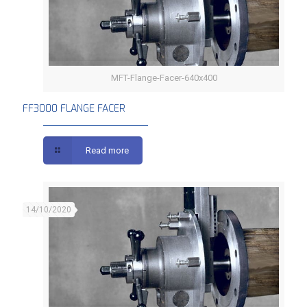
MFT-Flange-Facer-640x400
FF3000 FLANGE FACER
FF3000 FLANGE FACER
Read more
14/10/2020