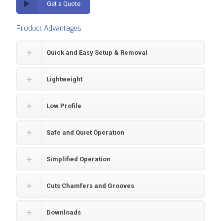
Get a Quote
Product Advantages
Quick and Easy Setup & Removal
Lightweight
Low Profile
Safe and Quiet Operation
Simplified Operation
Cuts Chamfers and Grooves
Downloads