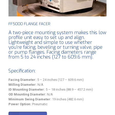
FF5000 FLANGE FACER
A two-piece mounting system makes this low
profile unit easy to set up and align.
Lightweight and simple to use whether
you’re facing, beveling or turning valve, pipe
or pump flanges. Facing diameters range
from 5 to 24 inches (127 to 609.6 mm).
Specification:
Facing Diameter:
5 – 24 inches (127 – 609.6 mm)
Milling Diameter:
N/A
ID Mounting Diameter:
5 – 18 inches (88.9 – 457.2 mm)
OD Mounting Diameter:
N/A
Minimum Swing Diameter:
19 inches (482.6 mm)
Power Option:
Pneumatic