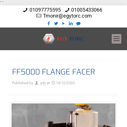
"
"
01097775595
01005433066
Tmonir@egytorc.com
FF5000 FLANGE FACER
Published by
adv
at
14/12/2020