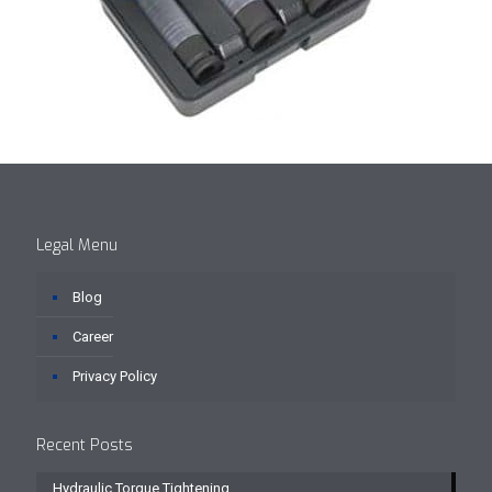
Legal Menu
Blog
Career
Privacy Policy
Recent Posts
Hydraulic Torque Tightening