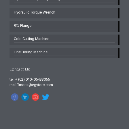
Hydraulic Torque Wrench
RTJ Flange
Cold Cutting Machine
Line Boring Machine
Contact Us
tel: + (02) 010- 05433066
mail:Tmonir@egytorc.com