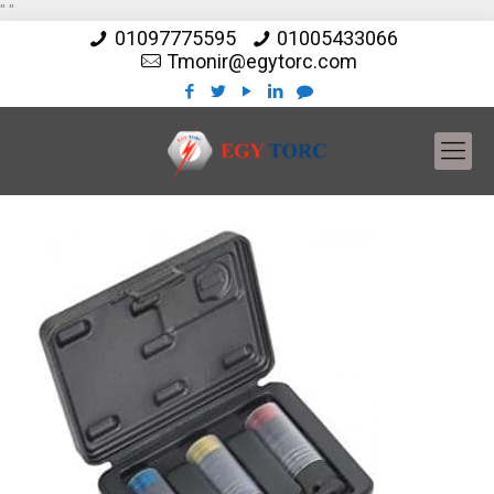
"
"
01097775595
01005433066
Tmonir@egytorc.com