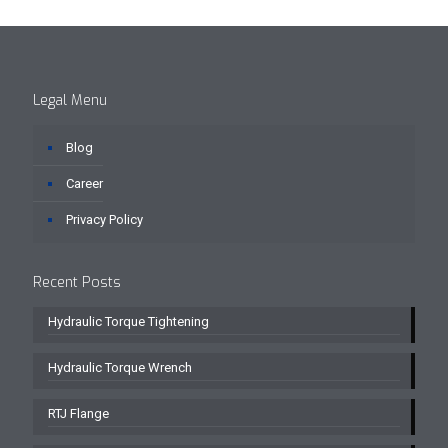
Legal Menu
Blog
Career
Privacy Policy
Recent Posts
Hydraulic Torque Tightening
Hydraulic Torque Wrench
RTJ Flange