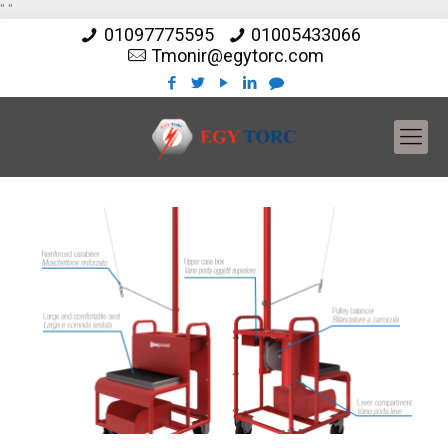
"
"
01097775595
01005433066
Tmonir@egytorc.com