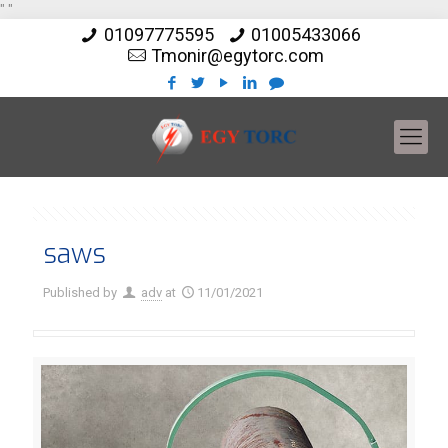
"
"
01097775595
01005433066
Tmonir@egytorc.com
saws
Published by
adv
at
11/01/2021