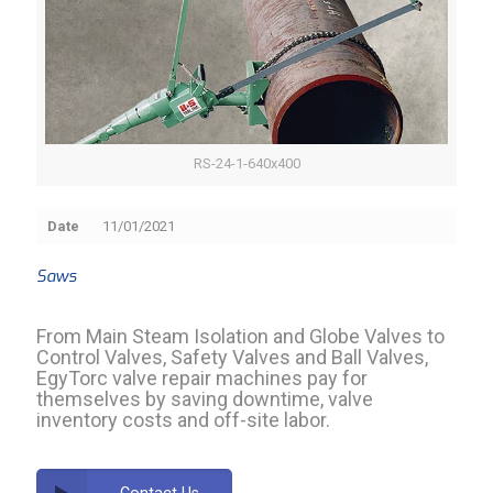
RS-24-1-640x400
Date
11/01/2021
Saws
From Main Steam Isolation and Globe Valves to
Control Valves, Safety Valves and Ball Valves,
EgyTorc valve repair machines pay for
themselves by saving downtime, valve
inventory costs and off-site labor.
Contact Us