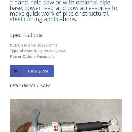
a hand-held saw or with optional pipe
base, power feed, and bow accessories to
make quick work of pipe or structural
steel cutting applications.
Specifications:
Cut:
Up to 24 in. (609.6 mm)
Type of Saw:
Reciprocating saw
Power Option:
Pneumatic
Get a Quote
CHS COMPACT SAW