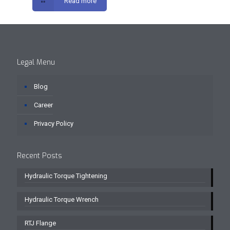
Read more
Legal Menu
Blog
Career
Privacy Policy
Recent Posts
Hydraulic Torque Tightening
Hydraulic Torque Wrench
RTJ Flange