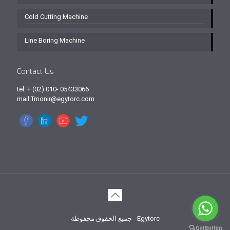
Cold Cutting Machine
Line Boring Machine
Contact Us
tel: + (02) 010- 05433066
mail:Tmonir@egytorc.com
جميع الحقوق محفوظة - Egytorc