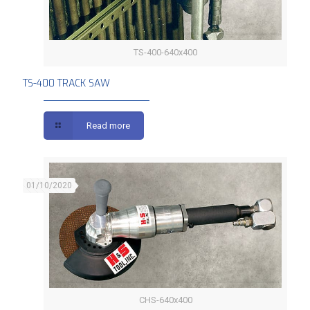
TS-400-640x400
TS-400 TRACK SAW
TS-400 TRACK SAW
Read more
01/10/2020
CHS-640x400
CHS COMPACT SAW