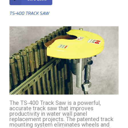
TS-400 TRACK SAW
The TS-400 Track Saw is a powerful,
accurate track saw that improves
productivity in water wall panel
replacement projects. The patented track
mounting system eliminates wheels and