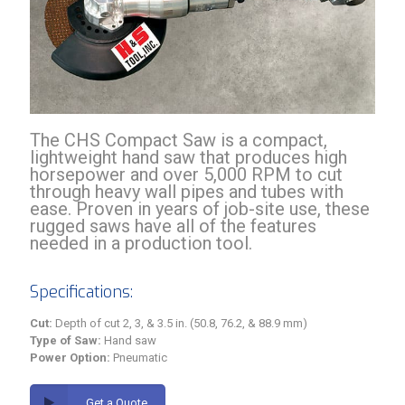
The CHS Compact Saw is a compact,
lightweight hand saw that produces high
horsepower and over 5,000 RPM to cut
through heavy wall pipes and tubes with
ease. Proven in years of job-site use, these
rugged saws have all of the features
needed in a production tool.
Specifications:
Cut:
Depth of cut 2, 3, & 3.5 in. (50.8, 76.2, & 88.9 mm)
Type of Saw:
Hand saw
Power Option:
Pneumatic
Get a Quote