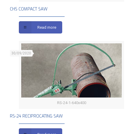
CHS COMPACT SAW
Read more
30/09/2020
RS-24-1-640x400
RS-24 RECIPROCATING SAW
RS-24 RECIPROCATING SAW