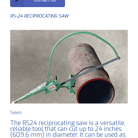
RS-24 RECIPROCATING SAW
Saws
The RS24 reciprocating saw is a versatile,
reliable tool that can cut up to 24 inches
(609.6 mm) in diameter. It can be used as