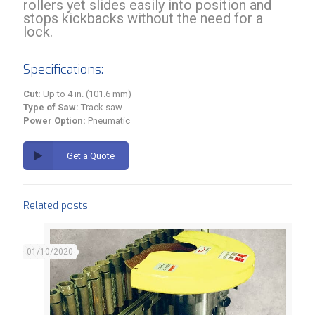
rollers yet slides easily into position and
stops kickbacks without the need for a
lock.
Specifications:
Cut:
Up to 4 in. (101.6 mm)
Type of Saw:
Track saw
Power Option:
Pneumatic
Get a Quote
Related posts
01/10/2020