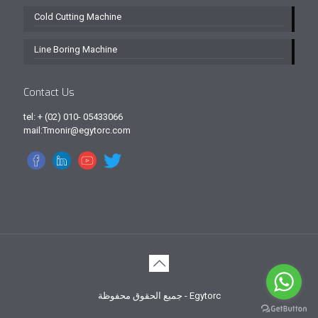
Cold Cutting Machine
Line Boring Machine
Contact Us
tel: + (02) 010- 05433066
mail:Tmonir@egytorc.com
جميع الحقوق محفوظة - Egytorc