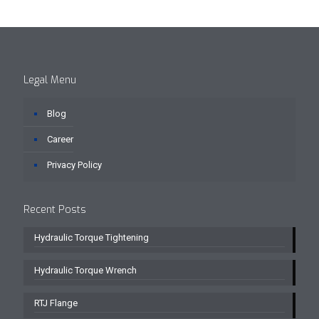
Legal Menu
Blog
Career
Privacy Policy
Recent Posts
Hydraulic Torque Tightening
Hydraulic Torque Wrench
RTJ Flange