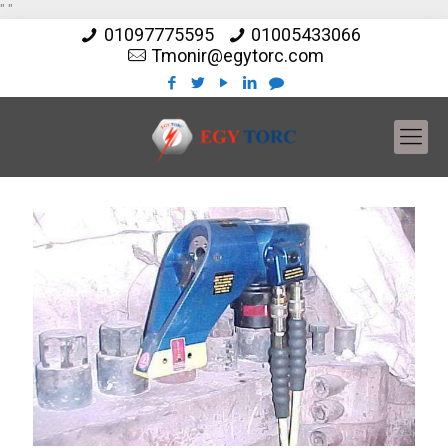
"
"
01097775595
01005433066
Tmonir@egytorc.com