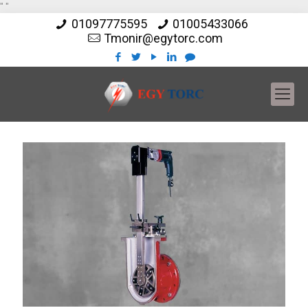
"
"
01097775595
01005433066
Tmonir@egytorc.com