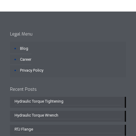
Legal Menu
Blog
Career
Privacy Policy
Recent Posts
Hydraulic Torque Tightening
Hydraulic Torque Wrench
RTJ Flange