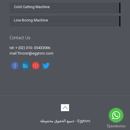
Cold Cutting Machine
Line Boring Machine
Contact Us
tel: + (02) 010- 05433066
mail:Tmonir@egytorc.com
جميع الحقوق محفوظة - Egytorc