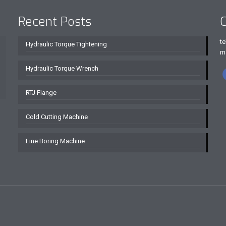
Recent Posts
C
te
Hydraulic Torque Tightening
m
Hydraulic Torque Wrench
RTJ Flange
Cold Cutting Machine
Line Boring Machine