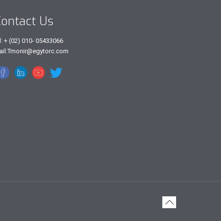
ontact Us
l: + (02) 010- 05433066
ail:Tmonir@egytorc.com