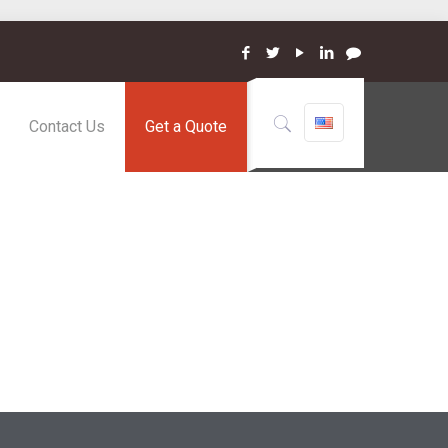
Contact Us
Get a Quote