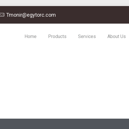
Tmonir@egytorc.com
Home
Products
Services
About Us