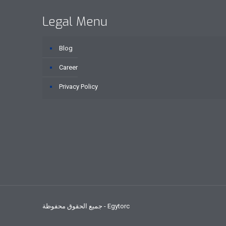
Legal Menu
Blog
Career
Privacy Policy
جميع الحقوق محفوظة - Egytorc