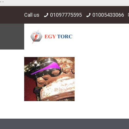
"
"
Call us
01097775595
01005433066