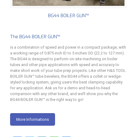
BG44 BOILER GUN™
The BG44 BOILER GUN™
is a combination of speed and power in a compact package, with
a working range of 0.875 inch ID to 5 inches OD (22.2 to 127 mm).
The BG44 is designed to perform on-site machining on boiler
tubes and other pipe applications with speed and accuracy to
make short work of your tube prep projects. Like other H&S TOOL
BOILER GUN™ tube bevelers, the BG44 offers a collet or wedge-
styled locking system, giving users the best clamping capability
for any application. Ask us for a demo and head-to-head
comparison with any other brand, and we’ll show you why the
BG44 BOILER GUN™ is the right way to go!
More Informations