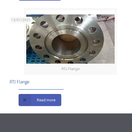
13/01/2021
RTJ Flange
RTJ Flange
Read more