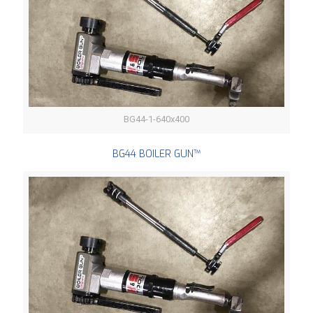
BG44-1-640x400
BG44 BOILER GUN™