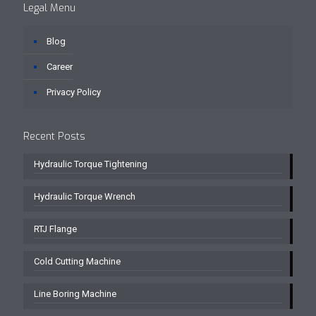
Legal Menu
Blog
Career
Privacy Policy
Recent Posts
Hydraulic Torque Tightening
Hydraulic Torque Wrench
RTJ Flange
Cold Cutting Machine
Line Boring Machine