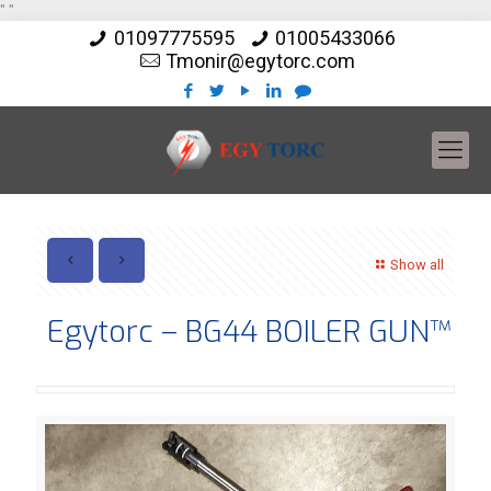
"
"
01097775595
01005433066
Tmonir@egytorc.com
Show all
Egytorc – BG44 BOILER GUN™