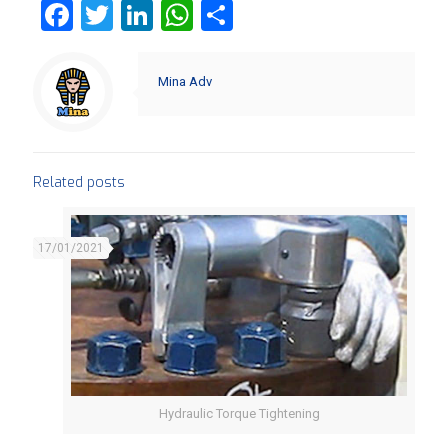
Facebook
Twitter
LinkedIn
WhatsApp
Share
Mina Adv
Related posts
17/01/2021
Hydraulic Torque Tightening