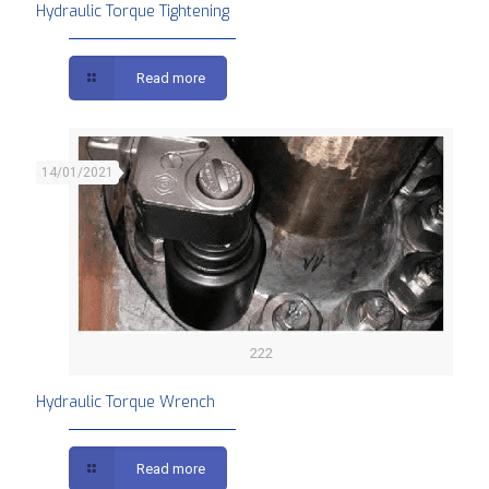
Hydraulic Torque Tightening
Read more
14/01/2021
222
Hydraulic Torque Wrench
Read more