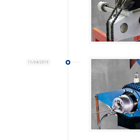
11/04/2019