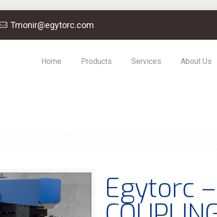
Tmonir@egytorc.com
Home
Products
Services
About Us
Egytorc 
COUPLIN