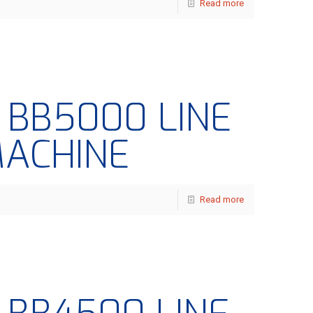
Read more
– BB5000 LINE
MACHINE
Read more