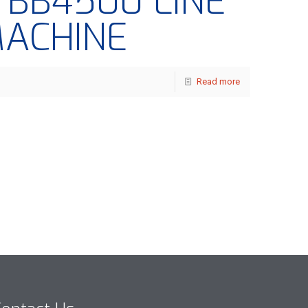
– BB4500 LINE
MACHINE
Read more