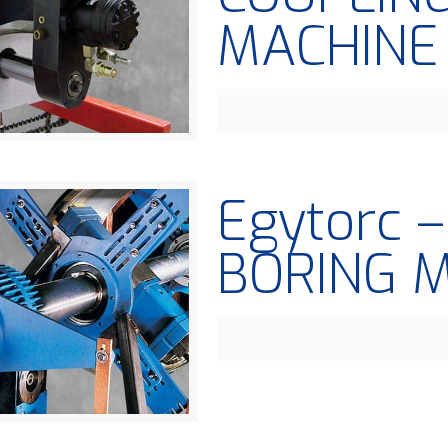
MACHINE
Egytorc 
BORING 