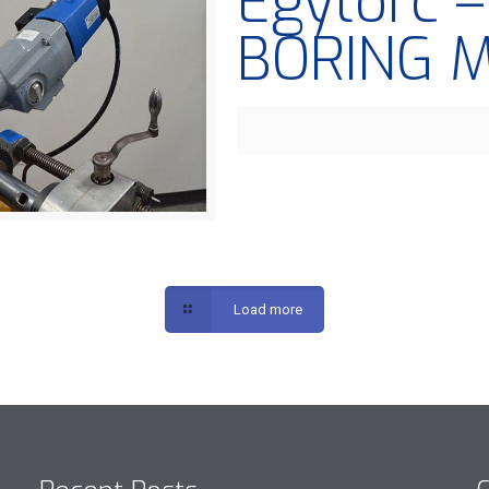
Egytorc 
BORING 
Load more