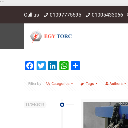
"
"
Call us
01097775595
01005433066
Facebook
Twitter
LinkedIn
WhatsApp
Share
Filter by
Categories
Tags
Authors
11/04/2019