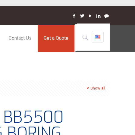
Contact Us
Get a Quote
Show all
– BB5500
G BORING