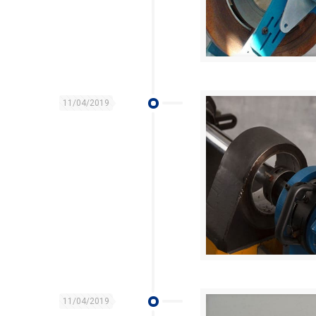
11/04/2019
11/04/2019