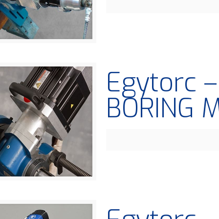
Egytorc 
BORING 