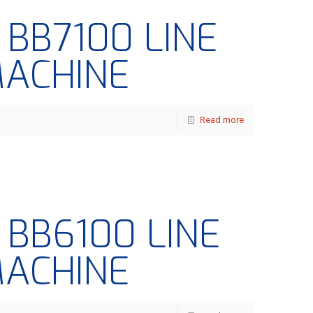
– BB7100 LINE
MACHINE
Read more
– BB6100 LINE
MACHINE