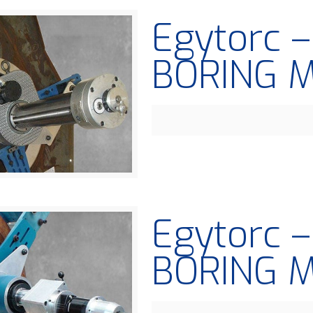
Egytorc 
BORING 
Egytorc 
BORING 