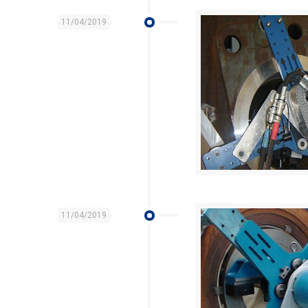
11/04/2019
11/04/2019