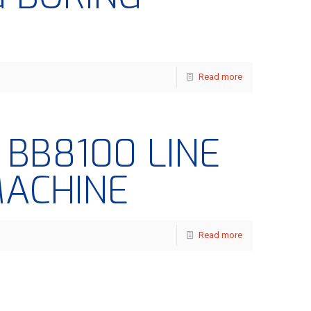
Read more
– BB8100 LINE
MACHINE
Read more